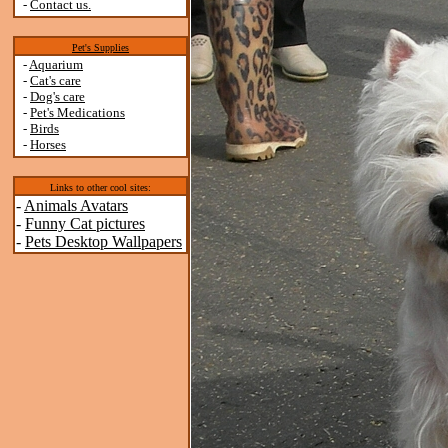
-
Contact us.
Pet's Supplies
-
Aquarium
-
Cat's care
-
Dog's care
-
Pet's Medications
-
Birds
-
Horses
Links to other cool sites:
-
Animals Avatars
-
Funny Cat pictures
-
Pets Desktop Wallpapers