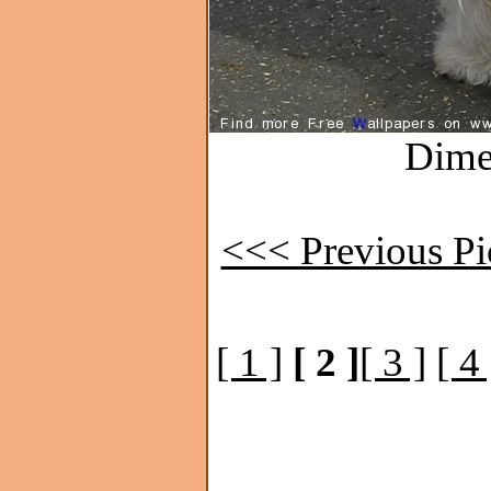
Dime
<<< Previous Pi
[ 1 ]
[ 2 ]
[ 3 ]
[ 4 