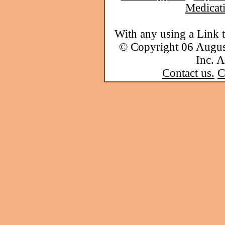
Medicat
With any using a Link 
© Copyright 06 Augu
Inc. A
Contact us.
C