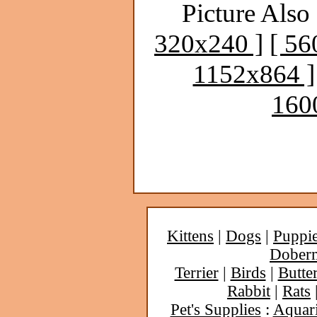
Picture Also 
320x240 ]
[ 56
1152x864 ]
160
Kittens
|
Dogs
|
Puppi
Dober
Terrier
|
Birds
|
Butter
Rabbit
|
Rats
Pet's Supplies
:
Aquar