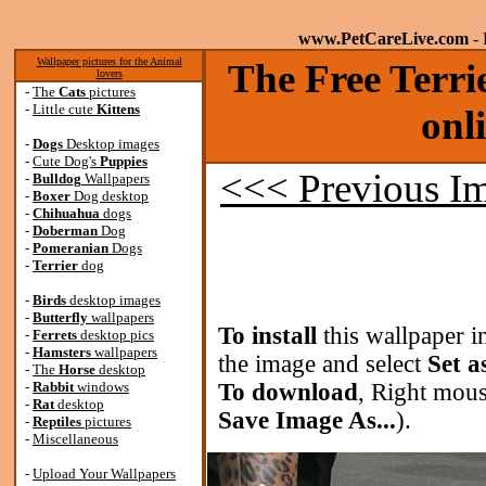
www.PetCareLive.com
- 
Wallpaper pictures for the Animal
The Free Terri
lovers
-
The
Cats
pictures
-
Little cute
Kittens
onl
-
Dogs
Desktop images
-
Cute Dog's
Puppies
<<< Previous I
-
Bulldog
Wallpapers
-
Boxer
Dog desktop
-
Chihuahua
dogs
-
Doberman
Dog
-
Pomeranian
Dogs
-
Terrier
dog
-
Birds
desktop images
-
Butterfly
wallpapers
To install
this wallpaper i
-
Ferrets
desktop pics
-
Hamsters
wallpapers
the image and select
Set a
-
The
Horse
desktop
-
Rabbit
windows
To download
, Right mous
-
Rat
desktop
Save Image As...
).
-
Reptiles
pictures
-
Miscellaneous
-
Upload Your Wallpapers