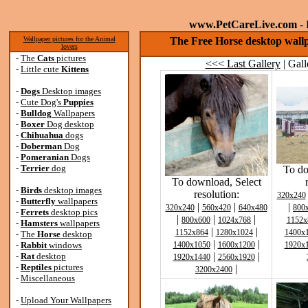
www.PetCareLive.com
- 
Wallpaper pictures for the Animal
The Free Horse desktop wall
lovers
-
The
Cats
pictures
<<< Last Gallery
| Gall
-
Little cute
Kittens
-
Dogs
Desktop images
-
Cute Dog's
Puppies
-
Bulldog
Wallpapers
-
Boxer
Dog desktop
-
Chihuahua
dogs
-
Doberman
Dog
-
Pomeranian
Dogs
-
Terrier
dog
To do
To download, Select
-
Birds
desktop images
resolution:
320x240
-
Butterfly
wallpapers
|
|
|
320x240
560x420
640x480
800
-
Ferrets
desktop pics
|
|
|
800x600
1024x768
1152x
-
Hamsters
wallpapers
|
|
1152x864
1280x1024
1400x
-
The
Horse
desktop
|
|
-
Rabbit
windows
1400x1050
1600x1200
1920x
|
|
-
Rat
desktop
1920x1440
2560x1920
-
Reptiles
pictures
|
3200x2400
-
Miscellaneous
-
Upload Your Wallpapers