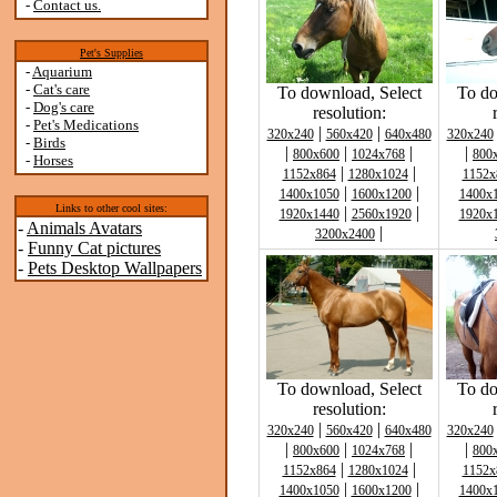
-
Contact us.
Pet's Supplies
-
Aquarium
-
Cat's care
To download, Select
To do
-
Dog's care
resolution:
-
Pet's Medications
|
|
320x240
560x420
640x480
320x240
-
Birds
|
|
|
|
800x600
1024x768
800
-
Horses
|
|
1152x864
1280x1024
1152x
|
|
1400x1050
1600x1200
1400x
Links to other cool sites:
|
|
1920x1440
2560x1920
1920x
-
Animals Avatars
|
3200x2400
-
Funny Cat pictures
-
Pets Desktop Wallpapers
To download, Select
To do
resolution:
|
|
320x240
560x420
640x480
320x240
|
|
|
|
800x600
1024x768
800
|
|
1152x864
1280x1024
1152x
|
|
1400x1050
1600x1200
1400x