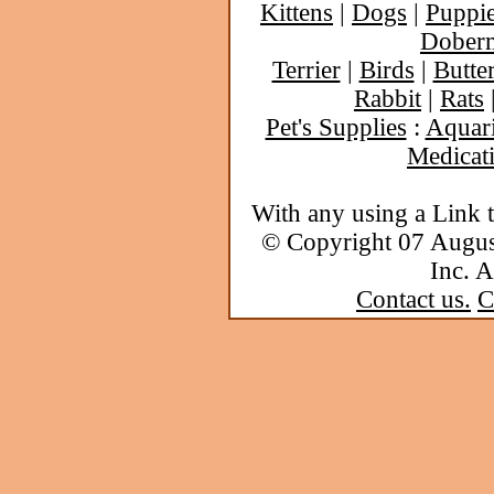
Kittens
|
Dogs
|
Puppi
Dober
Terrier
|
Birds
|
Butter
Rabbit
|
Rats
Pet's Supplies
:
Aquar
Medicat
With any using a Link 
© Copyright 07 Augu
Inc. A
Contact us.
C