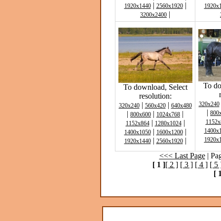
|
|
1920x1440
2560x1920
1920x
|
3200x2400
To do
To download, Select
resolution:
|
|
320x240
320x240
560x420
640x480
|
|
|
|
800
800x600
1024x768
|
|
1152x
1152x864
1280x1024
|
|
1400x
1400x1050
1600x1200
|
|
1920x
1920x1440
2560x1920
<<< Last Page
| Pa
[ 1 ]
[ 2 ]
[ 3 ]
[ 4 ]
[ 5 
[ 