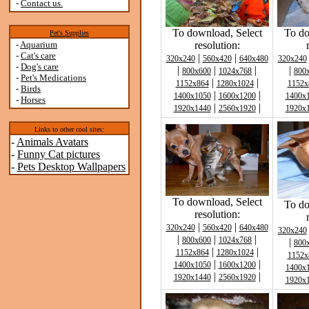
-
Contact us.
To download, Select
To do
Pet's Supplies
-
Aquarium
resolution:
-
Cat's care
|
|
320x240
560x420
640x480
320x240
-
Dog's care
|
|
|
|
800x600
1024x768
800
-
Pet's Medications
|
|
1152x864
1280x1024
1152x
-
Birds
|
|
1400x1050
1600x1200
1400x
-
Horses
|
|
1920x1440
2560x1920
1920x
Links to other cool sites:
-
Animals Avatars
-
Funny Cat pictures
-
Pets Desktop Wallpapers
To download, Select
To do
resolution:
|
|
320x240
560x420
640x480
320x240
|
|
|
800x600
1024x768
|
800
|
|
1152x864
1280x1024
1152x
|
|
1400x1050
1600x1200
1400x
|
|
1920x1440
2560x1920
1920x