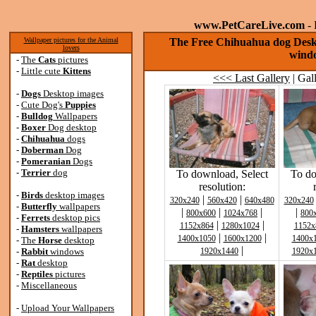
www.PetCareLive.com
- 
Wallpaper pictures for the Animal
The Free Chihuahua dog Deskt
lovers
windo
-
The
Cats
pictures
-
Little cute
Kittens
<<< Last Gallery
| Gal
-
Dogs
Desktop images
-
Cute Dog's
Puppies
-
Bulldog
Wallpapers
-
Boxer
Dog desktop
-
Chihuahua
dogs
-
Doberman
Dog
-
Pomeranian
Dogs
-
Terrier
dog
To download, Select
To do
resolution:
-
Birds
desktop images
|
|
320x240
560x420
640x480
320x240
-
Butterfly
wallpapers
|
|
|
|
800x600
1024x768
800
-
Ferrets
desktop pics
|
|
1152x864
1280x1024
1152x
-
Hamsters
wallpapers
|
|
1400x1050
1600x1200
1400x
-
The
Horse
desktop
|
-
Rabbit
windows
1920x1440
1920x
-
Rat
desktop
-
Reptiles
pictures
-
Miscellaneous
-
Upload Your Wallpapers