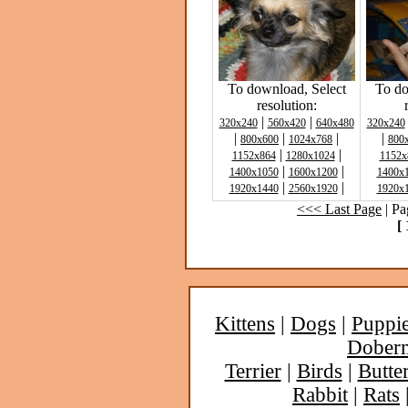
To download, Select
To do
resolution:
|
|
320x240
560x420
640x480
320x240
|
|
|
|
800x600
1024x768
800
|
|
1152x864
1280x1024
1152x
|
|
1400x1050
1600x1200
1400x
|
|
1920x1440
2560x1920
1920x
<<< Last Page
| Pa
[ 
Kittens
|
Dogs
|
Puppi
Dober
Terrier
|
Birds
|
Butter
Rabbit
|
Rats