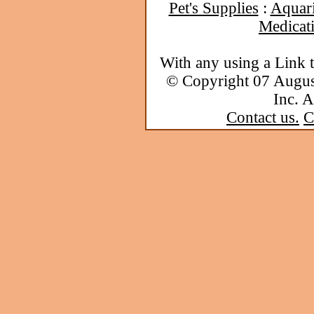
Pet's Supplies
:
Aquar
Medicat
With any using a Link 
© Copyright 07 Augu
Inc. A
Contact us.
C