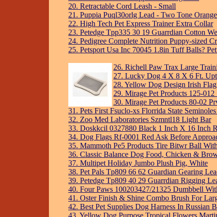
20. Retractable Cord Leash - Small
21. Puppia Puql30orlg Lead - Two Tone Orange
22. High Tech Pet Express Trainer Extra Collar
23. Petedge Tpp335 30 19 Guarrdian Cotton We
24. Pedigree Complete Nutrition Puppy-sized Cr
25. Petsport Usa Inc 70045 1.8in Tuff Balls? Pet
26. Richell Paw Trax Large Train
27. Lucky Dog 4 X 8 X 6 Ft. U
28. Yellow Dog Design Irish Fla
29. Mirage Pet Products 125-012 
30. Mirage Pet Products 80-02 Prv
31. Pets First Fsuclo-xs Florrida State Seminol
32. Zoo Med Laboratories Szmntl18 Light Bar
33. Doskkcil 0327880 Black 1 Inch X 16 Inch R
34. Dog Flags Rf-0001 Red Ask Before Approa
35. Mammoth Pe5 Products Tire Bitwr Ball Wit
36. Classic Balance Dog Food, Chicken & Brow
37. Multipet Holiday Jumbo Plush Pig, White
38. Pet Pals Tp809 66 62 Guardian Gearing Lea
39. Petedge Tp809 40 29 Guarrdian Rigging Lea
40. Four Paws 100203427/21325 Dumbbell With
41. Oster Finish & Shine Combo Brush For Lar
42. Best Pet Supplies Dog Harness In Russian B
43. Yellow Dog Purpose Tropical Flowers Marti