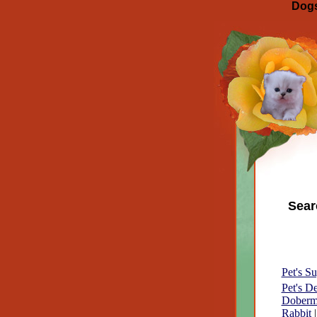
Dogs
Sear
Pet's Su
Pet's D
Doberm
Rabbit