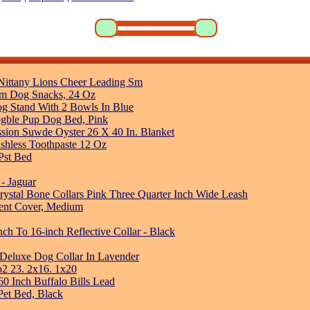
e Nittany Lions Cheer Leading Sm
um Dog Snacks, 24 Oz
og Stand With 2 Bowls In Blue
ogble Pup Dog Bed, Pink
sion Suwde Oyster 26 X 40 In. Blanket
ushless Toothpaste 12 Oz
Pst Bed
 - Jaguar
rystal Bone Collars Pink Three Quarter Inch Wide Leash
ment Cover, Medium
ch To 16-inch Reflective Collar - Black
 Deluxe Dog Collar In Lavender
p2 23. 2x16. 1x20
60 Inch Buffalo Bills Lead
 Pet Bed, Black