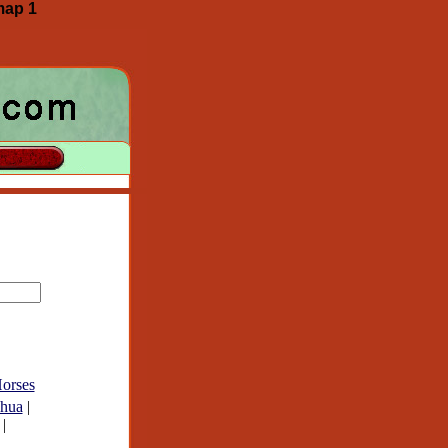
map 1
orses
hua
|
|