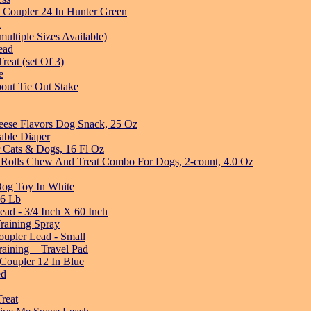
 Coupler 24 In Hunter Green
n
ltiple Sizes Available)
ead
eat (set Of 3)
e
out Tie Out Stake
eese Flavors Dog Snack, 25 Oz
able Diaper
r Cats & Dogs, 16 Fl Oz
 Rolls Chew And Treat Combo For Dogs, 2-count, 4.0 Oz
og Toy In White
 6 Lb
ead - 3/4 Inch X 60 Inch
raining Spray
upler Lead - Small
aining + Travel Pad
Coupler 12 In Blue
ed
reat