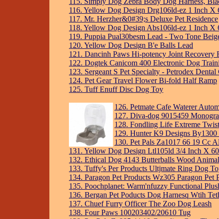
115. Simply Dog Zebra Body Dog Harness, Black
116. Yellow Dog Design Drg106ld-ez 1 Inch X 
117. Mr. Herzher&0#39;s Deluxe Pet Residence
118. Yellow Dog Design Abs106ld-ez 1 Inch X 6
119. Puppia Pual30besm Lead - Two Tone Beig
120. Yellow Dog Design B'e Balls Lead
121. Dancinh Paws Hi-potency Joint Recovery
122. Dogtek Canicom 400 Electronic Dog Traini
123. Sergeant S Pet Specialty - Petrodex Denta
124. Pet Gear Travel Flower Bi-fold Half Ramp
125. Tuff Enuff Disc Dog Toy
126. Petmate Cafe Waterer Autom
127. Diva-dog 9015459 Monogram 
128. Fondling Life Extreme Twi
129. Hunter K9 Designs By1300 
130. Pet Pals Za1017 66 19 Cc A
131. Yellow Dog Design Ltl105ld 3/4 Inch X 60
132. Ethical Dog 4143 Butterballs Wood Anima
133. Tuffy's Per Products Ultjmate Ring Dog T
134. Paragon Pet Products Wz305 Paragon Pet P
135. Poochplanet: Warm'nfuzzy Functional Plus
136. Bergan Pet Poducts Dog Harnesq Wtih Tet
137. Chuef Furry Officer The Zoo Dog Leash
138. Four Paws 100203402/20610 Tug