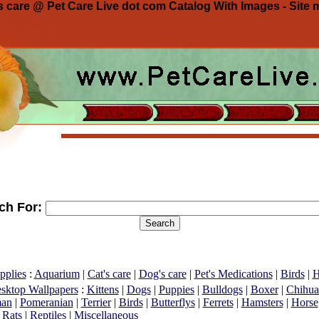
 care @ Pet Care Live dot com Catalog With Images - Site 
ch For:
pplies
:
Aquarium
|
Cat's care
|
Dog's care
|
Pet's Medications
|
Birds
|
H
esktop Wallpapers
:
Kittens
|
Dogs
|
Puppies
|
Bulldogs
|
Boxer
|
Chihua
an
|
Pomeranian
|
Terrier
|
Birds
|
Butterflys
|
Ferrets
|
Hamsters
|
Horse
|
Rats
|
Reptiles
|
Miscellaneous