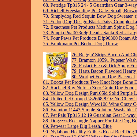
68. Petedge Tp815 24 45 Guarrdian Gear 3-way
69. Richell Freestanding Pet Gate, Small, Brow
70. Simplydog Red Sequin Bow Dog Sweater, (mu
71. Yelloq Dog Design Black Daisy Couupler L
72. Exactness Pet Products Medium Spinz Dog Tr
73. Puppia Pual673relg Lead - Santa Red - Larg
74. Four Paws Pet Products Dfp90300 Roam Ab
75. Brinkmann Pet Berber Dog Throw
76. Beggin' Strips Bacon And Ch
77. Bramton 10591 Pupster Wash
78. Fastact Flea & Tick Spray Fo
79. Hartz Bacon Flavored Hearty
80. Worlpet Foam Dog Placemat
81. Booxa Pet Products Two Knot Rope Bone D
82. Rachael Ray Nutrish Zero Grain Dog Food,
83. Yellow Dog Design Pur105ld Solid Purple L
84. United Pet Group P-82668 8 Oz No Chew T
85. Yellow Dog Design Wwc108 Wine Crazy Co
86. Bramton 11443 Simple Solution Washable Tr
87. Pet Pals Tp815 12 19 Guardian Gear 3-way 
88. Dogzzzz Rectangle Napper For Life Dog B
89. Petwear Large Dlg Leash, Blue
90. Nylabone Healthy Edibles Roast Beef Dog T