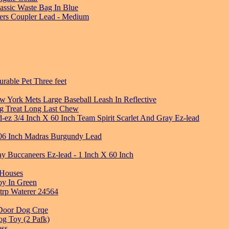
ssic Waste Bag In Blue
lers Coupler Lead - Medium
urable Pet Three feet
 York Mets Large Baseball Leash In Reflective
og Treat Long Last Chew
-ez 3/4 Inch X 60 Inch Team Spirit Scarlet And Gray Ez-lead
06 Inch Madras Burgundy Lead
 Buccaneers Ez-lead - 1 Inch X 60 Inch
 Houses
oy In Green
strp Waterer 24564
 Door Dog Crqe
og Toy (2 Pafk)
ess