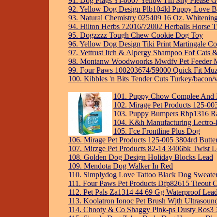
91. Dog Flags Yl-0007 Yellow I'm Shy Please 
92. Yellow Dog Design Plb104ld Puppy Love Bl
93. Natural Chemistry 025409 16 Oz. Whiteni
94. Hilton Herbs 72016/72002 Herballs Horse T
95. Dogzzzz Tough Chew Cookie Dog Toy
96. Yellow Dog Design Tiki Print Martingale Co
97. Vettrust Itch & Alpergy Shampoo Fof Cats 
98. Montanw Woodwoorks Mwdfv Pet Feeder Mo
99. Four Paws 100203674/59000 Quick Fit Muz
100. Kibbles 'n Bits Tender Cuts Turkey/bacon/
101. Puppy Chow Complee And B
102. Mirage Pet Products 125-00
103. Puppy Bumpers Rbp1316 Rai
104. K&h Manufacturing Lectro-
105. Fce Frontline Plus Dog
106. Mirage Pet Products 125-005 3804rd Butte
107. Mirzge Pet Products 82-14 3406bk Twist L
108. Golden Dog Design Holiday Blocks Lead
109. Mendota Dog Walker In Red
110. Simplydog Love Tattoo Black Dog Sweater, 
111. Four Paws Pet Products Dfp82615 Tieout 
112. Pet Pals Za1314 44 69 Gg Waterproof Lead
113. Koolatron Ionoc Pet Brush Wjth Ultrasoun
114. Chooty & Co Shaggy Pink-ps Dusty Ros3 3