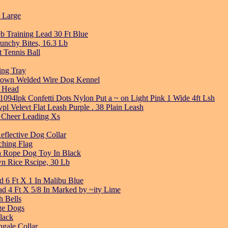
 Large
b Training Lead 30 Ft Blue
unchy Bites, 16.3 Lb
t Tennis Ball
ing Tray
ptown Welded Wire Dog Kennel
g Head
1094lpk Confetti Dots Nylon Put a ~ on Light Pink 1 Wide 4ft Lsh
pl Velevt Flat Leash Purple . 38 Plain Leash
es Cheer Leading Xs
eflective Dog Collar
ching Flag
h Rope Dog Toy In Black
n Rice Rscipe, 30 Lb
d 6 Ft X 1 In Malibu Blue
d 4 Ft X 5/8 In Marked by ~ity Lime
 Bells
ge Dogs
lack
ngale Collar