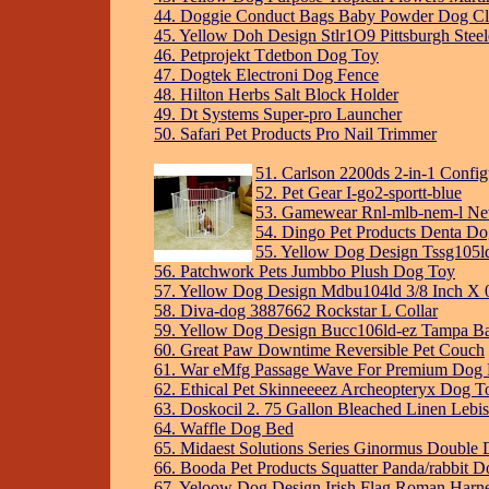
44. Doggie Conduct Bags Baby Powder Dog Cla
45. Yellow Doh Design Stlr1O9 Pittsburgh Stee
46. Petprojekt Tdetbon Dog Toy
47. Dogtek Electroni Dog Fence
48. Hilton Herbs Salt Block Holder
49. Dt Systems Super-pro Launcher
50. Safari Pet Products Pro Nail Trimmer
51. Carlson 2200ds 2-in-1 Config
52. Pet Gear I-go2-sportt-blue
53. Gamewear Rnl-mlb-nem-l New
54. Dingo Pet Products Denta D
55. Yellow Dog Design Tssg105ld
56. Patchwork Pets Jumbbo Plush Dog Toy
57. Yellow Dog Design Mdbu104ld 3/8 Inch X 
58. Diva-dog 3887662 Rockstar L Collar
59. Yellow Dog Design Bucc106ld-ez Tampa Bay
60. Great Paw Downtime Reversible Pet Couch
61. War eMfg Passage Wave For Premium Dog
62. Ethical Pet Skinneeeez Archeopteryx Dog T
63. Doskocil 2. 75 Gallon Bleached Linen Lebi
64. Waffle Dog Bed
65. Midaest Solutions Series Ginormus Double
66. Booda Pet Products Squatter Panda/rabbit D
67. Yeloow Dog Design Irish Flag Roman Harn