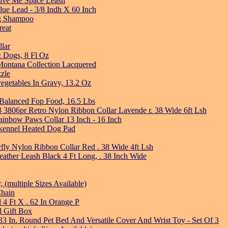
Give Me Space Leash
ue Lead - 3/8 Indh X 60 Inch
ng Shampoo
reat
llar
& Dogs, 8 Fl Oz
ntana Collection Lacquered
zle
vegetables In Gravy, 13.2 Oz
alanced Fop Food, 16.5 Lbs
3 3806pr Retro Nylon Ribbon Collar Lavende r. 38 Wide 6ft Lsh
nbow Paws Collar 13 Inch - 16 Inch
kennel Heated Dog Pad
rfly Nylon Ribbon Collar Red . 38 Wide 4ft Lsh
eather Leash Black 4 Ft Long, . 38 Inch Wide
(multiple Sizes Available)
Chain
 4 Ft X . 62 In Orange P
d Gift Box
3 In. Round Pet Bed And Versatile Cover And Wrist Toy - Set Of 3