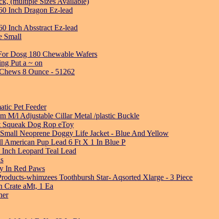
, (multiple Sizes Available)
60 Inch Dragon Ez-lead
0 Inch Absstract Ez-lead
e Small
 For Dosg 180 Chewable Wafers
ng Put a ~ on
l Chews 8 Ounce - 51262
atic Pet Feeder
M/l Adjustable Cillar Metal /plastic Buckle
st Squeak Dog Rop eToy
Small Neoprene Doggy Life Jacket - Blue And Yellow
ll American Pup Lead 6 Ft X 1 In Blue P
 Inch Leopard Teal Lead
ls
oy In Red Paws
roducts-whimzees Toothbursh Star- Aqsorted Xlarge - 3 Piece
h Crate aMt, 1 Ea
her