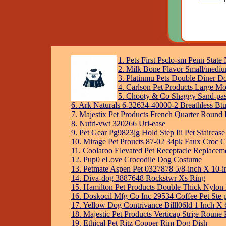
1. Pets First Psclo-sm Penn Stat
2. Milk Bone Flavor Small/medi
3. Platinmu Pets Double Diner D
4. Carlson Pet Products Large M
5. Chooty & Co Shaggy Sand-pas
6. Ark Naturals 6-32634-40000-2 Breathless Bt
7. Majestix Pet Products French Quarter Round 
8. Nutri-vwt 320266 Uri-ease
9. Pet Gear Pg9823jg Hold Step Iii Pet Staircase
10. Mirage Pet Proucts 87-02 34pk Faux Croc C
11. Coolaroo Elevated Pet Receptacle Replace
12. Pup0 eLove Crocodile Dog Costume
13. Petmate Aspen Pet 0327878 5/8-inch X 10-in
14. Diva-dog 3887648 Rockstwr Xs Ring
15. Hamilton Pet Products Double Thick Nylon
16. Doskocil Mfg Co Inc 29534 Coffee Pet Ste 
17. Yellow Dog Contrivance Billl06ld 1 Inch X 
18. Majestic Pet Products Verticap Stri;e Roune
19. Ethical Pet Ritz Copper Rim Dog Dish