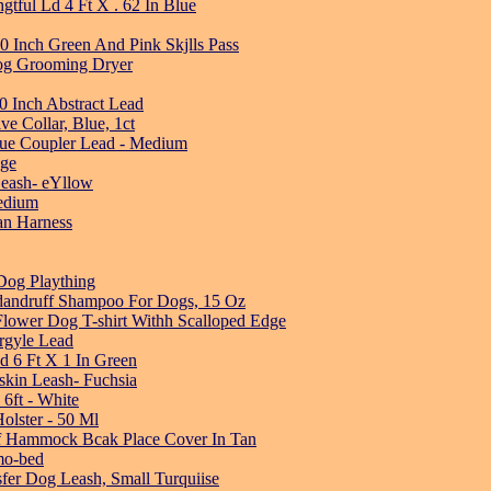
tful Ld 4 Ft X . 62 In Blue
 Inch Green And Pink Skjlls Pass
og Grooming Dryer
0 Inch Abstract Lead
e Collar, Blue, 1ct
lue Coupler Lead - Medium
nge
Leash- eYllow
edium
an Harness
og Plaything
-dandruff Shampoo For Dogs, 15 Oz
Flower Dog T-shirt Withh Scalloped Edge
rgyle Lead
 6 Ft X 1 In Green
skin Leash- Fuchsia
6ft - White
lster - 50 Ml
oof Hammock Bcak Place Cover In Tan
mo-bed
fer Dog Leash, Small Turquiise