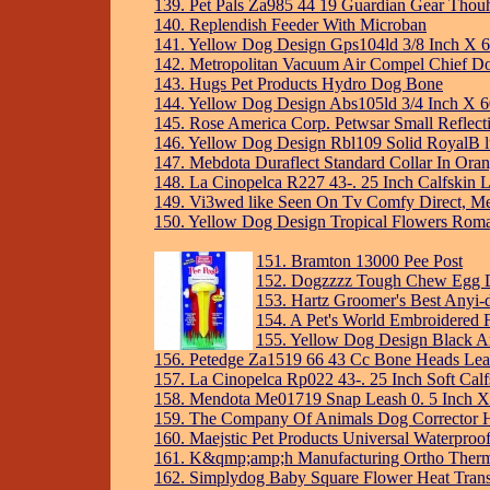
139. Pet Pals Za985 44 19 Guardian Gear Thouhg
140. Replendish Feeder With Microban
141. Yellow Dog Design Gps104ld 3/8 Inch X 60
142. Metropolitan Vacuum Air Compel Chief D
143. Hugs Pet Products Hydro Dog Bone
144. Yellow Dog Design Abs105ld 3/4 Inch X 6
145. Rose America Corp. Petwsar Small Reflectiv
146. Yellow Dog Design Rbl109 Solid RoyalB 
147. Mebdota Duraflect Standard Collar In Ora
148. La Cinopelca R227 43-. 25 Inch Calfskin 
149. Vi3wed like Seen On Tv Comfy Direct, M
150. Yellow Dog Design Tropical Flowers Rom
151. Bramton 13000 Pee Post
152. Dogzzzz Tough Chew Egg D
153. Hartz Groomer's Best Anyi
154. A Pet's World Embroidered 
155. Yellow Dog Design Black A
156. Petedge Za1519 66 43 Cc Bone Heads Lead
157. La Cinopelca Rp022 43-. 25 Inch Soft Calf
158. Mendota Me01719 Snap Leash 0. 5 Inch X 
159. The Company Of Animals Dog Corrector Ho
160. Maejstic Pet Products Universal Waterpr
161. K&qmp;amp;h Manufacturing Ortho Ther
162. Simplydog Baby Square Flower Heat Trans