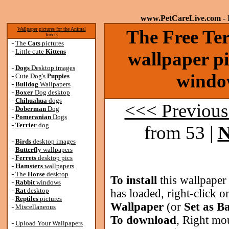
www.PetCareLive.com
- 
Wallpaper pictures for the Animal
The Free Ter
lovers
-
The
Cats
pictures
-
Little cute
Kittens
wallpaper pi
-
Dogs
Desktop images
windo
-
Cute Dog's
Puppies
-
Bulldog
Wallpapers
-
Boxer
Dog desktop
-
Chihuahua
dogs
<<< Previous
-
Doberman
Dog
-
Pomeranian
Dogs
-
Terrier
dog
from 53 |
N
-
Birds
desktop images
-
Butterfly
wallpapers
-
Ferrets
desktop pics
-
Hamsters
wallpapers
-
The
Horse
desktop
To install
this wallpaper
-
Rabbit
windows
-
Rat
desktop
has loaded, right-click o
-
Reptiles
pictures
Wallpaper
(or
Set as B
-
Miscellaneous
To download
, Right mo
-
Upload Your Wallpapers