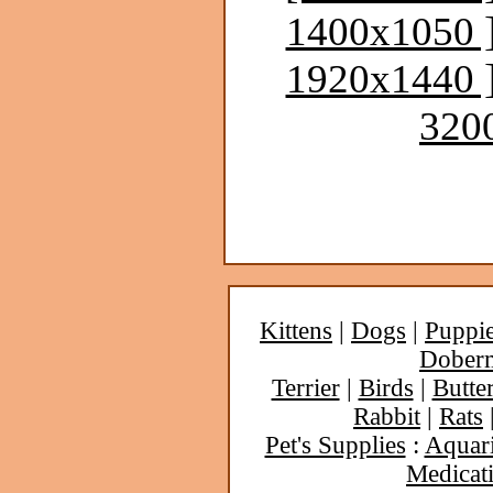
1400x1050 
1920x1440 
320
Kittens
|
Dogs
|
Puppi
Dober
Terrier
|
Birds
|
Butter
Rabbit
|
Rats
Pet's Supplies
:
Aquar
Medicat