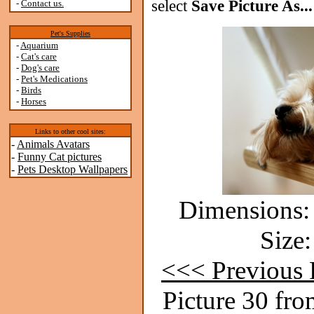
select
Save Picture As...
-
Contact us.
Pet's Supplies
-
Aquarium
-
Cat's care
-
Dog's care
-
Pet's Medications
-
Birds
-
Horses
Links to other cool sites:
-
Animals Avatars
-
Funny Cat pictures
-
Pets Desktop Wallpapers
Dimensions: 
Size:
<<< Previous 
Picture 30 fro