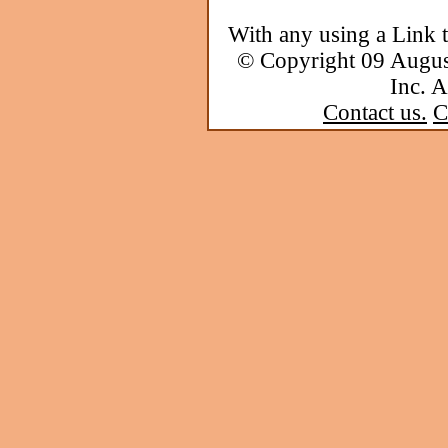
With any using a Link 
© Copyright 09 Augu
Inc. A
Contact us.
C