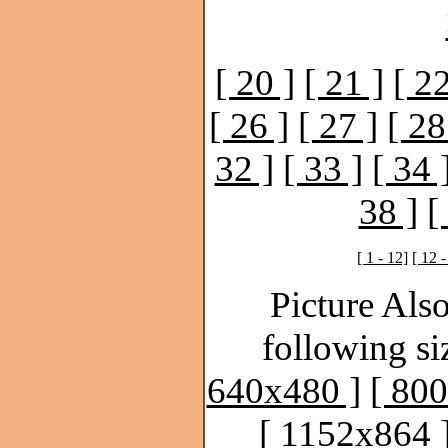
[ 20 ]
[ 21 ]
[ 22
[ 26 ]
[ 27 ]
[ 28
32 ]
[ 33 ]
[ 34 
38 ]
[
[ 1 - 12]
[ 12 -
Picture Also
following si
640x480 ]
[ 80
[ 1152x864 