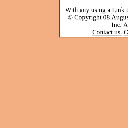
With any using a Link 
© Copyright 08 Augu
Inc. A
Contact us.
C