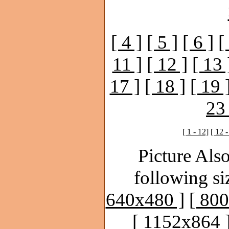
[ 4 ]
[ 5 ]
[ 6 ]
[
11 ]
[ 12 ]
[ 13 
17 ]
[ 18 ]
[ 19 
23 
[ 1 - 12]
[ 12 -
Picture Also
following si
640x480 ]
[ 80
[ 1152x864 