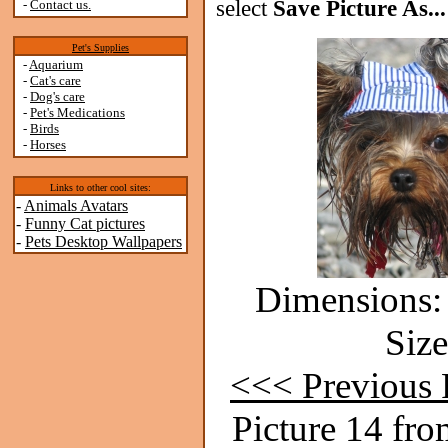
select
Save Picture As...
-
Contact us.
Pet's Supplies
-
Aquarium
-
Cat's care
-
Dog's care
-
Pet's Medications
-
Birds
-
Horses
Links to other cool sites:
-
Animals Avatars
-
Funny Cat pictures
-
Pets Desktop Wallpapers
Dimensions: 
Size
<<< Previous 
Picture 14 fro