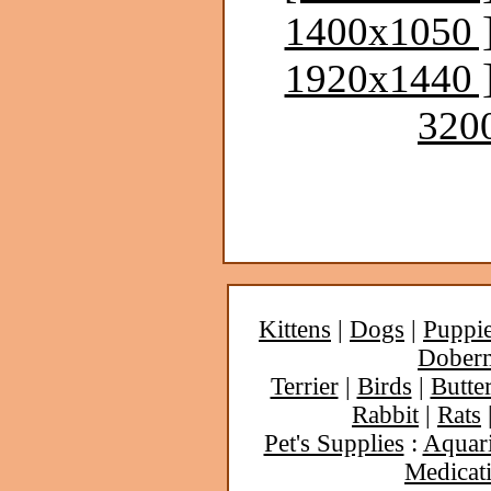
1400x1050 
1920x1440 
320
Kittens
|
Dogs
|
Puppi
Dober
Terrier
|
Birds
|
Butter
Rabbit
|
Rats
Pet's Supplies
:
Aquar
Medicat