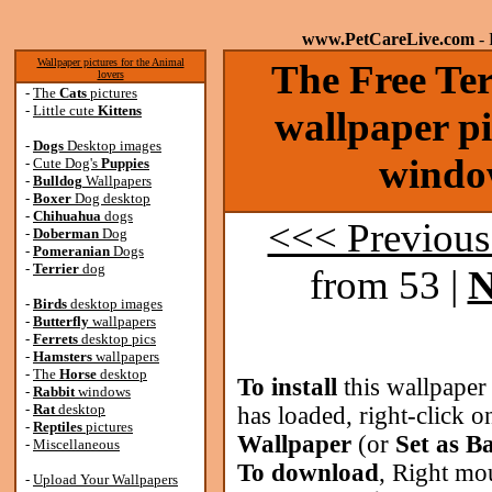
www.PetCareLive.com
- 
Wallpaper pictures for the Animal
The Free Ter
lovers
-
The
Cats
pictures
-
Little cute
Kittens
wallpaper pi
-
Dogs
Desktop images
windo
-
Cute Dog's
Puppies
-
Bulldog
Wallpapers
-
Boxer
Dog desktop
-
Chihuahua
dogs
<<< Previous
-
Doberman
Dog
-
Pomeranian
Dogs
-
Terrier
dog
from 53 |
N
-
Birds
desktop images
-
Butterfly
wallpapers
-
Ferrets
desktop pics
-
Hamsters
wallpapers
-
The
Horse
desktop
To install
this wallpaper
-
Rabbit
windows
-
Rat
desktop
has loaded, right-click o
-
Reptiles
pictures
Wallpaper
(or
Set as B
-
Miscellaneous
To download
, Right mo
-
Upload Your Wallpapers