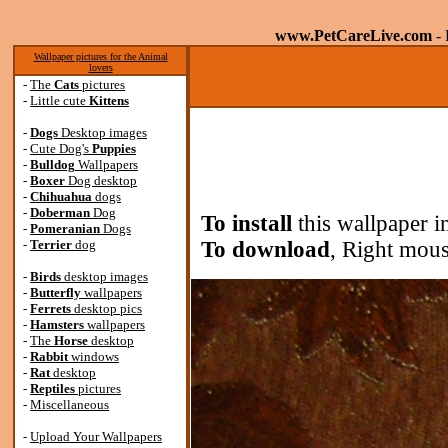
www.PetCareLive.com
- 
Wallpaper pictures for the Animal
lovers
-
The
Cats
pictures
-
Little cute
Kittens
-
Dogs
Desktop images
-
Cute Dog's
Puppies
-
Bulldog
Wallpapers
-
Boxer
Dog desktop
-
Chihuahua
dogs
-
Doberman
Dog
To install
this wallpaper i
-
Pomeranian
Dogs
-
Terrier
dog
To download
, Right mous
-
Birds
desktop images
-
Butterfly
wallpapers
-
Ferrets
desktop pics
-
Hamsters
wallpapers
-
The
Horse
desktop
-
Rabbit
windows
-
Rat
desktop
-
Reptiles
pictures
-
Miscellaneous
-
Upload Your Wallpapers