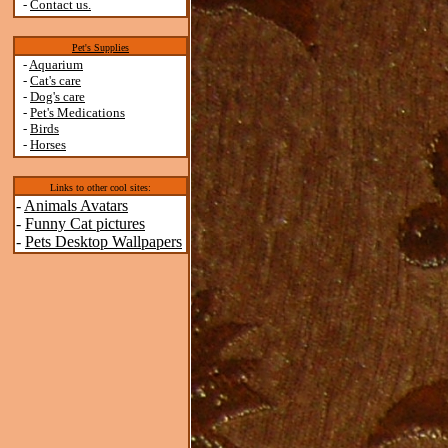
-
Contact us.
Pet's Supplies
-
Aquarium
-
Cat's care
-
Dog's care
-
Pet's Medications
-
Birds
-
Horses
Links to other cool sites:
-
Animals Avatars
-
Funny Cat pictures
-
Pets Desktop Wallpapers