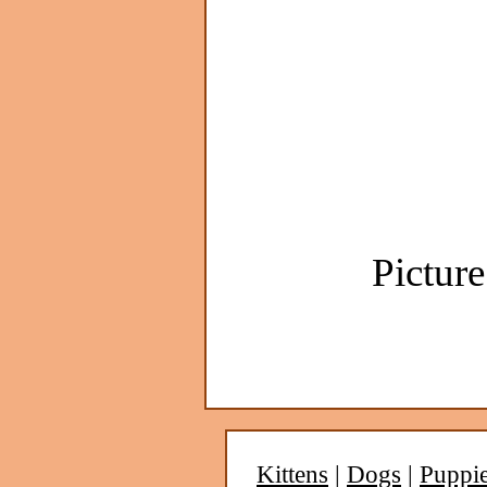
Picture
Kittens
|
Dogs
|
Puppi