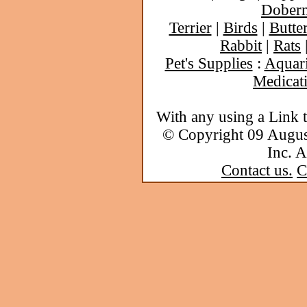
Dober
Terrier
|
Birds
|
Butter
Rabbit
|
Rats
Pet's Supplies
:
Aquar
Medicat
With any using a Link 
© Copyright 09 Augu
Inc. A
Contact us.
C