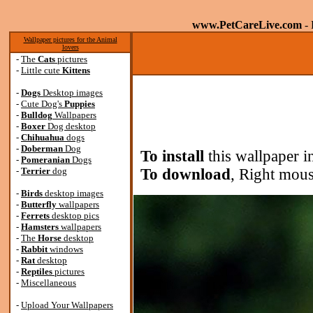
www.PetCareLive.com
- 
Wallpaper pictures for the Animal
lovers
-
The
Cats
pictures
-
Little cute
Kittens
-
Dogs
Desktop images
-
Cute Dog's
Puppies
-
Bulldog
Wallpapers
-
Boxer
Dog desktop
-
Chihuahua
dogs
-
Doberman
Dog
To install
this wallpaper i
-
Pomeranian
Dogs
-
Terrier
dog
To download
, Right mous
-
Birds
desktop images
-
Butterfly
wallpapers
-
Ferrets
desktop pics
-
Hamsters
wallpapers
-
The
Horse
desktop
-
Rabbit
windows
-
Rat
desktop
-
Reptiles
pictures
-
Miscellaneous
-
Upload Your Wallpapers