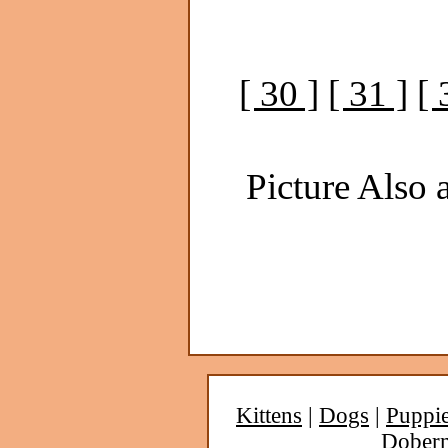
[ 30 ]
[ 31 ]
[ 
Picture Also a
Kittens
|
Dogs
|
Puppi
Dober