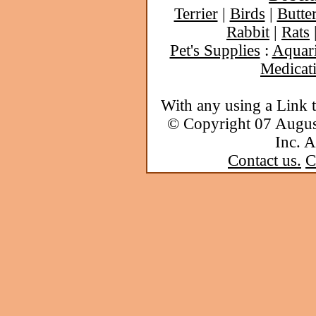
Terrier
|
Birds
|
Butter
Rabbit
|
Rats
Pet's Supplies
:
Aquar
Medicat
With any using a Link 
© Copyright 07 Augu
Inc. A
Contact us.
C