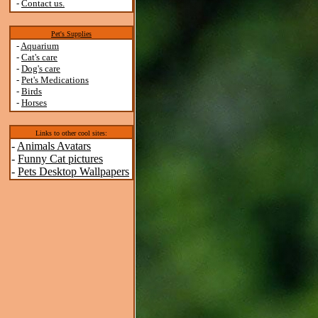
-
Contact us.
Pet's Supplies
-
Aquarium
-
Cat's care
-
Dog's care
-
Pet's Medications
-
Birds
-
Horses
Links to other cool sites:
-
Animals Avatars
-
Funny Cat pictures
-
Pets Desktop Wallpapers