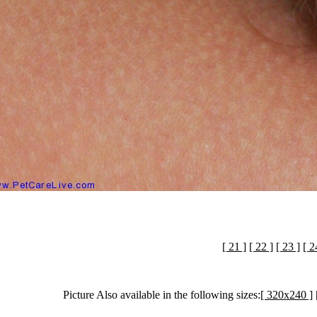
[ 21 ]
[ 22 ]
[ 23 ]
[ 2
Picture Also available in the following sizes:
[ 320x240 ]