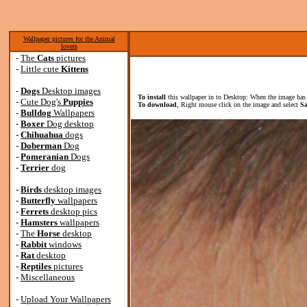
Wallpaper pictures for the Animal
lovers
-
The
Cats
pictures
-
Little cute
Kittens
-
Dogs
Desktop images
To install
this wallpaper in to Desktop: When the image has 
-
Cute Dog's
Puppies
To download
, Right mouse click on the image and select
Sa
-
Bulldog
Wallpapers
-
Boxer
Dog desktop
-
Chihuahua
dogs
-
Doberman
Dog
-
Pomeranian
Dogs
-
Terrier
dog
-
Birds
desktop images
-
Butterfly
wallpapers
-
Ferrets
desktop pics
-
Hamsters
wallpapers
-
The
Horse
desktop
-
Rabbit
windows
-
Rat
desktop
-
Reptiles
pictures
-
Miscellaneous
-
Upload Your Wallpapers