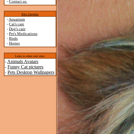
-
Contact us.
Pet's Supplies
-
Aquarium
-
Cat's care
-
Dog's care
-
Pet's Medications
-
Birds
-
Horses
Links to other cool sites:
-
Animals Avatars
-
Funny Cat pictures
-
Pets Desktop Wallpapers