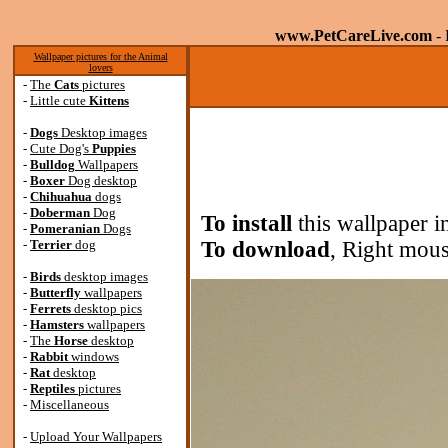
www.PetCareLive.com
- 
Wallpaper pictures for the Animal
lovers
-
The
Cats
pictures
-
Little cute
Kittens
-
Dogs
Desktop images
-
Cute Dog's
Puppies
-
Bulldog
Wallpapers
-
Boxer
Dog desktop
-
Chihuahua
dogs
-
Doberman
Dog
To install
this wallpaper i
-
Pomeranian
Dogs
-
Terrier
dog
To download
, Right mous
-
Birds
desktop images
-
Butterfly
wallpapers
-
Ferrets
desktop pics
-
Hamsters
wallpapers
-
The
Horse
desktop
-
Rabbit
windows
-
Rat
desktop
-
Reptiles
pictures
-
Miscellaneous
-
Upload Your Wallpapers