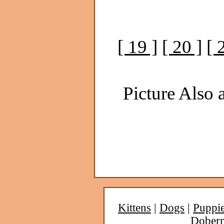
[ 19 ]
[ 20 ]
[ 
Picture Also a
Kittens
|
Dogs
|
Puppi
Dober