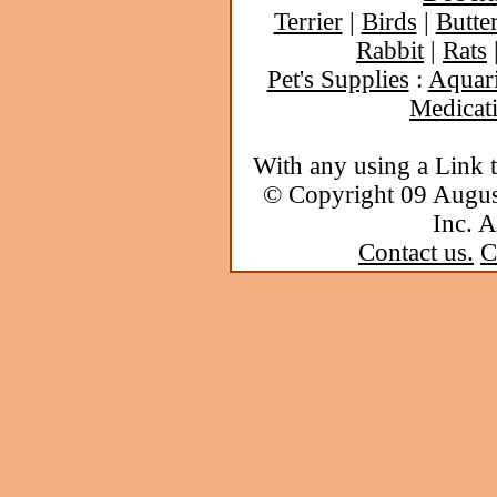
Terrier
|
Birds
|
Butter
Rabbit
|
Rats
Pet's Supplies
:
Aquar
Medicat
With any using a Link 
© Copyright 09 Augu
Inc. A
Contact us.
C