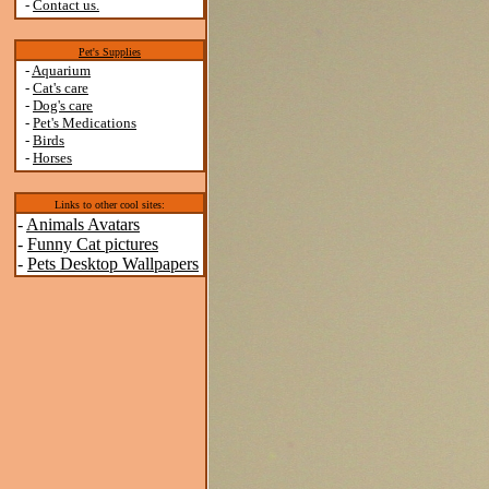
-
Contact us.
Pet's Supplies
-
Aquarium
-
Cat's care
-
Dog's care
-
Pet's Medications
-
Birds
-
Horses
Links to other cool sites:
-
Animals Avatars
-
Funny Cat pictures
-
Pets Desktop Wallpapers