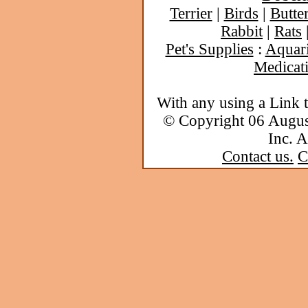
Terrier
|
Birds
|
Butter
Rabbit
|
Rats
Pet's Supplies
:
Aquar
Medicat
With any using a Link 
© Copyright 06 Augu
Inc. A
Contact us.
C