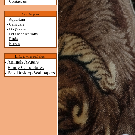
-
Contact us.
Pet's Supplies
-
Aquarium
-
Cat's care
-
Dog's care
-
Pet's Medications
-
Birds
-
Horses
Links to other cool sites:
-
Animals Avatars
-
Funny Cat pictures
-
Pets Desktop Wallpapers