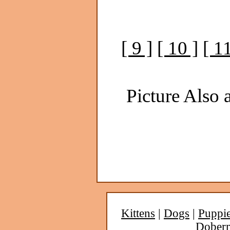
[ 9 ]
[ 10 ]
[ 11
Picture Also a
Kittens
|
Dogs
|
Puppi
Dober