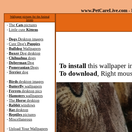
www.PetCareLive.com
- 
Wallpaper pictures for the Animal
lovers
-
The
Cats
pictures
-
Little cute
Kittens
-
Dogs
Desktop images
-
Cute Dog's
Puppies
-
Bulldog
Wallpapers
-
Boxer
Dog desktop
-
Chihuahua
dogs
-
Doberman
Dog
To install
this wallpaper i
-
Pomeranian
Dogs
-
Terrier
dog
To download
, Right mous
-
Birds
desktop images
-
Butterfly
wallpapers
-
Ferrets
desktop pics
-
Hamsters
wallpapers
-
The
Horse
desktop
-
Rabbit
windows
-
Rat
desktop
-
Reptiles
pictures
-
Miscellaneous
-
Upload Your Wallpapers