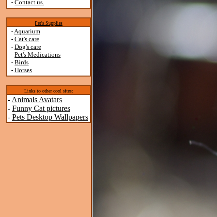
-
Contact us.
Pet's Supplies
-
Aquarium
-
Cat's care
-
Dog's care
-
Pet's Medications
-
Birds
-
Horses
Links to other cool sites:
-
Animals Avatars
-
Funny Cat pictures
-
Pets Desktop Wallpapers