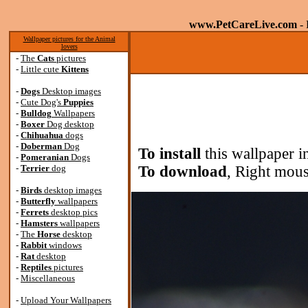
www.PetCareLive.com
- 
Wallpaper pictures for the Animal
lovers
-
The
Cats
pictures
-
Little cute
Kittens
-
Dogs
Desktop images
-
Cute Dog's
Puppies
-
Bulldog
Wallpapers
-
Boxer
Dog desktop
-
Chihuahua
dogs
-
Doberman
Dog
To install
this wallpaper i
-
Pomeranian
Dogs
-
Terrier
dog
To download
, Right mous
-
Birds
desktop images
-
Butterfly
wallpapers
-
Ferrets
desktop pics
-
Hamsters
wallpapers
-
The
Horse
desktop
-
Rabbit
windows
-
Rat
desktop
-
Reptiles
pictures
-
Miscellaneous
-
Upload Your Wallpapers