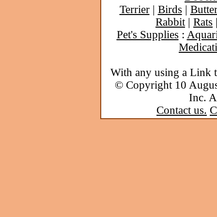
Terrier
|
Birds
|
Butter
Rabbit
|
Rats
Pet's Supplies
:
Aquar
Medicat
With any using a Link 
© Copyright 10 Augu
Inc. A
Contact us.
C