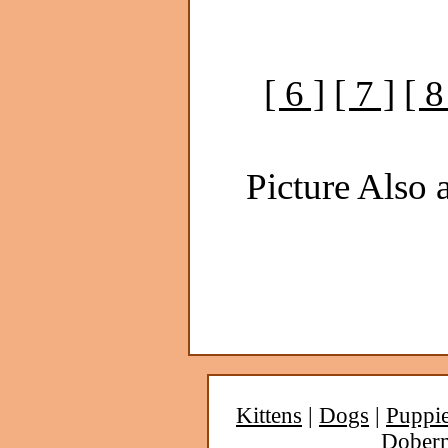
[ 6 ]
[ 7 ]
[ 8
Picture Also a
Kittens
|
Dogs
|
Puppi
Dober