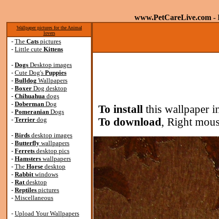
www.PetCareLive.com
- 
Wallpaper pictures for the Animal
lovers
-
The
Cats
pictures
-
Little cute
Kittens
-
Dogs
Desktop images
-
Cute Dog's
Puppies
-
Bulldog
Wallpapers
-
Boxer
Dog desktop
-
Chihuahua
dogs
-
Doberman
Dog
To install
this wallpaper i
-
Pomeranian
Dogs
-
Terrier
dog
To download
, Right mous
-
Birds
desktop images
-
Butterfly
wallpapers
-
Ferrets
desktop pics
-
Hamsters
wallpapers
-
The
Horse
desktop
-
Rabbit
windows
-
Rat
desktop
-
Reptiles
pictures
-
Miscellaneous
-
Upload Your Wallpapers