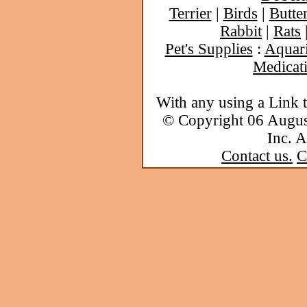
Terrier
|
Birds
|
Butter
Rabbit
|
Rats
Pet's Supplies
:
Aquar
Medicat
With any using a Link 
© Copyright 06 Augu
Inc. A
Contact us.
C