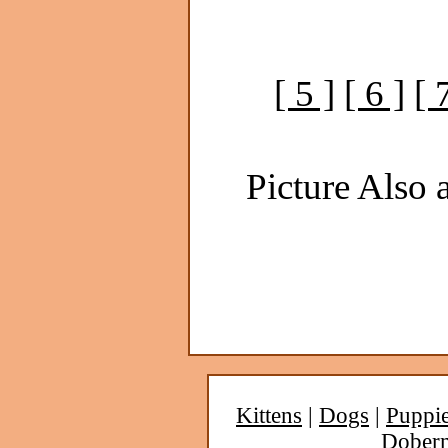
[ 5 ]
[ 6 ]
[ 
Picture Also a
Kittens
|
Dogs
|
Puppi
Dober