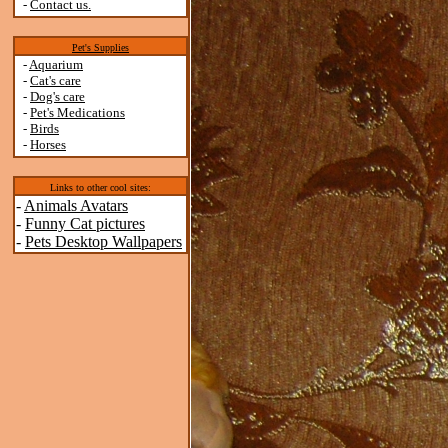
-
Contact us.
Pet's Supplies
-
Aquarium
-
Cat's care
-
Dog's care
-
Pet's Medications
-
Birds
-
Horses
Links to other cool sites:
-
Animals Avatars
-
Funny Cat pictures
-
Pets Desktop Wallpapers