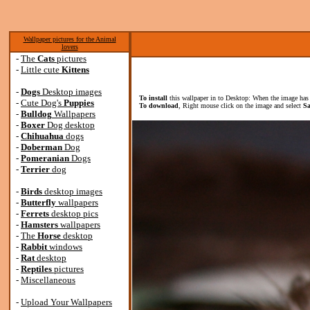
Wallpaper pictures for the Animal
lovers
-
The
Cats
pictures
-
Little cute
Kittens
-
Dogs
Desktop images
To install
this wallpaper in to Desktop: When the image has 
-
Cute Dog's
Puppies
To download
, Right mouse click on the image and select
Sa
-
Bulldog
Wallpapers
-
Boxer
Dog desktop
-
Chihuahua
dogs
-
Doberman
Dog
-
Pomeranian
Dogs
-
Terrier
dog
-
Birds
desktop images
-
Butterfly
wallpapers
-
Ferrets
desktop pics
-
Hamsters
wallpapers
-
The
Horse
desktop
-
Rabbit
windows
-
Rat
desktop
-
Reptiles
pictures
-
Miscellaneous
-
Upload Your Wallpapers