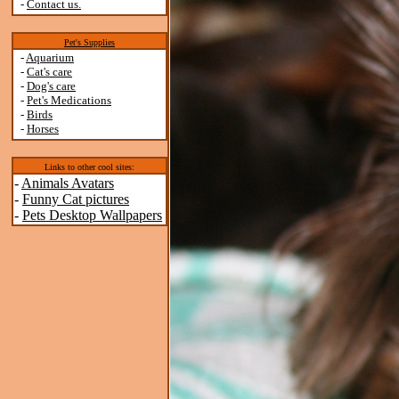
-
Contact us.
Pet's Supplies
-
Aquarium
-
Cat's care
-
Dog's care
-
Pet's Medications
-
Birds
-
Horses
Links to other cool sites:
-
Animals Avatars
-
Funny Cat pictures
-
Pets Desktop Wallpapers