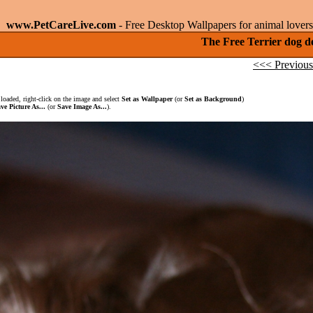
www.PetCareLive.com
- Free Desktop Wallpapers for animal lovers
The Free Terrier dog d
<<< Previous
loaded, right-click on the image and select
Set as Wallpaper
(or
Set as Background
)
ve Picture As...
(or
Save Image As...
).