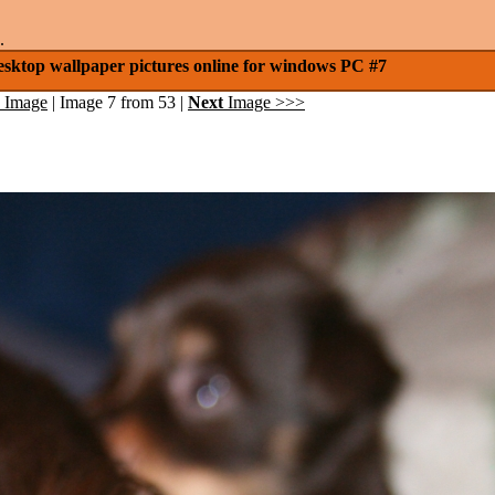
.
esktop wallpaper pictures online for windows PC #7
 Image
| Image 7 from 53 |
Next
Image >>>