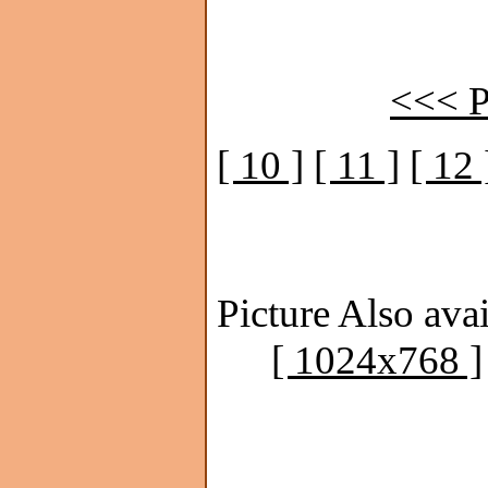
<<< P
[ 10 ]
[ 11 ]
[ 12 
Picture Also avai
[ 1024x768 ]