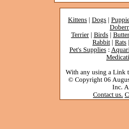
Kittens
|
Dogs
|
Puppi
Dober
Terrier
|
Birds
|
Butter
Rabbit
|
Rats
Pet's Supplies
:
Aquar
Medicat
With any using a Link 
© Copyright 06 Augu
Inc. A
Contact us.
C