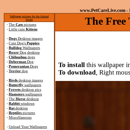
www.PetCareLive.com
- 
Wallpaper pictures for the Animal
The Free 
lovers
-
The
Cats
pictures
-
Little cute
Kittens
-
Dogs
Desktop images
-
Cute Dog's
Puppies
-
Bulldog
Wallpapers
-
Boxer
Dog desktop
-
Chihuahua
dogs
-
Doberman
Dog
To install
this wallpaper i
-
Pomeranian
Dogs
-
Terrier
dog
To download
, Right mous
-
Birds
desktop images
-
Butterfly
wallpapers
-
Ferrets
desktop pics
-
Hamsters
wallpapers
-
The
Horse
desktop
-
Rabbit
windows
-
Rat
desktop
-
Reptiles
pictures
-
Miscellaneous
-
Upload Your Wallpapers