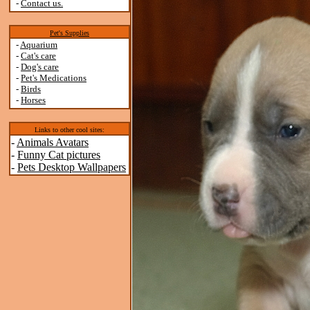
-
Contact us.
Pet's Supplies
-
Aquarium
-
Cat's care
-
Dog's care
-
Pet's Medications
-
Birds
-
Horses
Links to other cool sites:
-
Animals Avatars
-
Funny Cat pictures
-
Pets Desktop Wallpapers