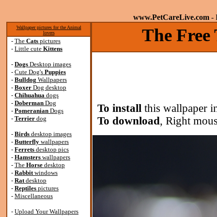
www.PetCareLive.com
- 
Wallpaper pictures for the Animal
The Free 
lovers
-
The
Cats
pictures
-
Little cute
Kittens
-
Dogs
Desktop images
-
Cute Dog's
Puppies
-
Bulldog
Wallpapers
-
Boxer
Dog desktop
-
Chihuahua
dogs
-
Doberman
Dog
To install
this wallpaper i
-
Pomeranian
Dogs
-
Terrier
dog
To download
, Right mous
-
Birds
desktop images
-
Butterfly
wallpapers
-
Ferrets
desktop pics
-
Hamsters
wallpapers
-
The
Horse
desktop
-
Rabbit
windows
-
Rat
desktop
-
Reptiles
pictures
-
Miscellaneous
-
Upload Your Wallpapers