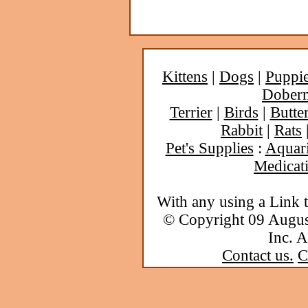
Kittens
|
Dogs
|
Puppi
Dober
Terrier
|
Birds
|
Butter
Rabbit
|
Rats
Pet's Supplies
:
Aquar
Medicat
With any using a Link 
© Copyright 09 Augu
Inc. A
Contact us.
C