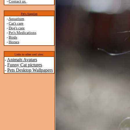
-
Contact us.
Pet's Supplies
-
Aquarium
-
Cat's care
-
Dog's care
-
Pet's Medications
-
Birds
-
Horses
Links to other cool sites:
-
Animals Avatars
-
Funny Cat pictures
-
Pets Desktop Wallpapers