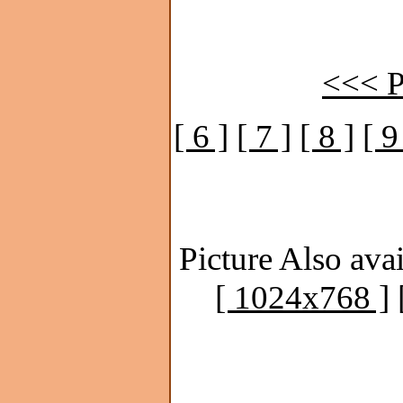
<<< P
[ 6 ]
[ 7 ]
[ 8 ]
[ 9
Picture Also avai
[ 1024x768 ]