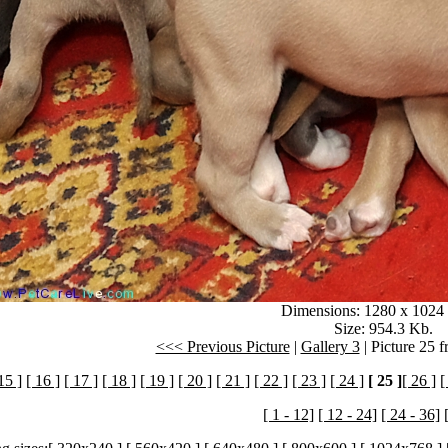
Dimensions: 1280 x 1024 
Size: 954.3 Kb.
<<< Previous Picture
|
Gallery 3
| Picture 25 
15 ]
[ 16 ]
[ 17 ]
[ 18 ]
[ 19 ]
[ 20 ]
[ 21 ]
[ 22 ]
[ 23 ]
[ 24 ]
[ 25 ]
[ 26 ]
[
[ 1 - 12]
[ 12 - 24]
[ 24 - 36]