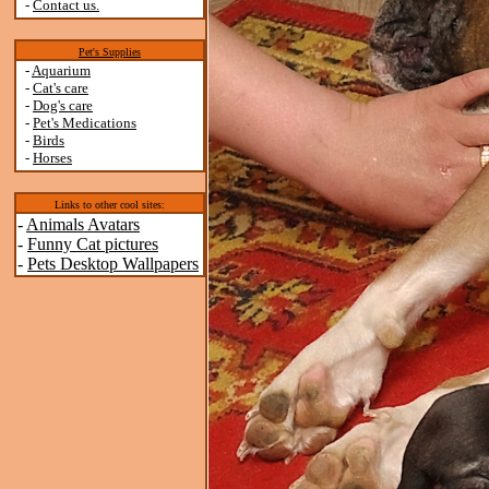
-
Contact us.
Pet's Supplies
-
Aquarium
-
Cat's care
-
Dog's care
-
Pet's Medications
-
Birds
-
Horses
Links to other cool sites:
-
Animals Avatars
-
Funny Cat pictures
-
Pets Desktop Wallpapers