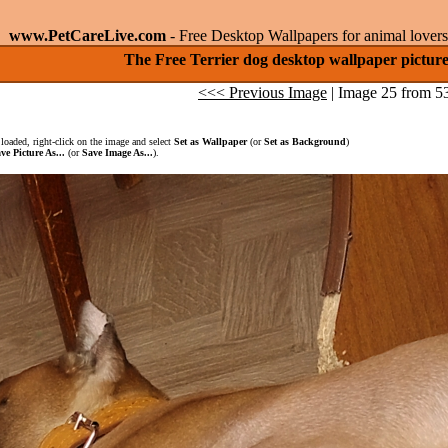
www.PetCareLive.com
- Free Desktop Wallpapers for animal lovers
The Free Terrier dog desktop wallpaper pictur
<<< Previous Image
| Image 25 from 5
loaded, right-click on the image and select
Set as Wallpaper
(or
Set as Background
)
ve Picture As...
(or
Save Image As...
).