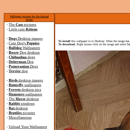
Wallpaper pictures for the Animal
lovers
-
The
Cats
pictures
-
Little cute
Kittens
-
Dogs
Desktop images
To install
this wallpaper in to Desktop: When the image has 
-
Cute Dog's
Puppies
To download
, Right mouse click on the image and select
Sa
-
Bulldog
Wallpapers
-
Boxer
Dog desktop
-
Chihuahua
dogs
-
Doberman
Dog
-
Pomeranian
Dogs
-
Terrier
dog
-
Birds
desktop images
-
Butterfly
wallpapers
-
Ferrets
desktop pics
-
Hamsters
wallpapers
-
The
Horse
desktop
-
Rabbit
windows
-
Rat
desktop
-
Reptiles
pictures
-
Miscellaneous
-
Upload Your Wallpapers