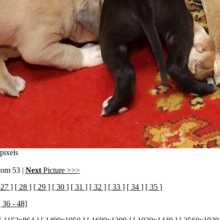
pixels
from 53 |
Next
Picture >>>
 27 ]
[ 28 ]
[ 29 ]
[ 30 ]
[ 31 ]
[ 32 ]
[ 33 ]
[ 34 ]
[ 35 ]
[ 36 - 48]