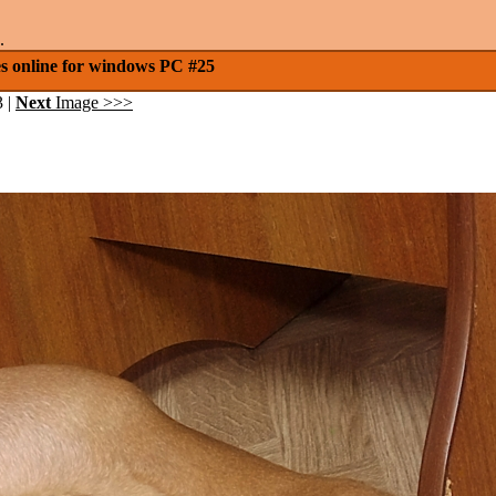
.
es online for windows PC #25
3 |
Next
Image >>>