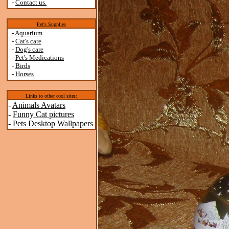
-
Contact us.
Pet's Supplies
-
Aquarium
-
Cat's care
-
Dog's care
-
Pet's Medications
-
Birds
-
Horses
Links to other cool sites:
-
Animals Avatars
-
Funny Cat pictures
-
Pets Desktop Wallpapers