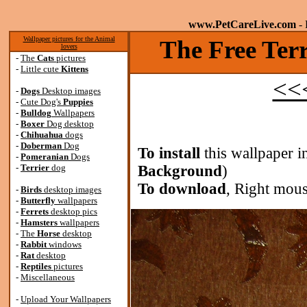
www.PetCareLive.com
- 
Wallpaper pictures for the Animal
The Free Terr
lovers
-
The
Cats
pictures
-
Little cute
Kittens
<<<
-
Dogs
Desktop images
-
Cute Dog's
Puppies
-
Bulldog
Wallpapers
-
Boxer
Dog desktop
-
Chihuahua
dogs
-
Doberman
Dog
To install
this wallpaper i
-
Pomeranian
Dogs
-
Terrier
dog
Background
)
To download
, Right mous
-
Birds
desktop images
-
Butterfly
wallpapers
-
Ferrets
desktop pics
-
Hamsters
wallpapers
-
The
Horse
desktop
-
Rabbit
windows
-
Rat
desktop
-
Reptiles
pictures
-
Miscellaneous
-
Upload Your Wallpapers