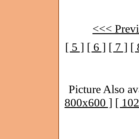
<<< Previ
[ 5 ]
[ 6 ]
[ 7 ]
[ 
Picture Also av
800x600 ]
[ 10