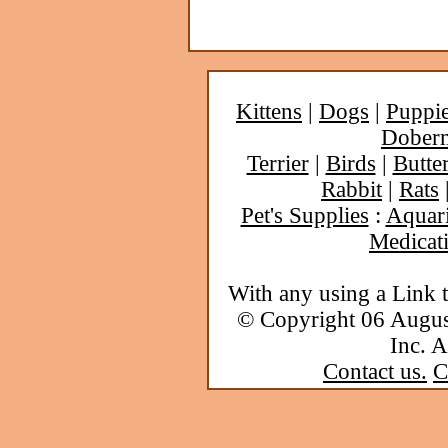
Kittens
|
Dogs
|
Puppi
Dober
Terrier
|
Birds
|
Butter
Rabbit
|
Rats
Pet's Supplies
:
Aquar
Medicat
With any using a Link 
© Copyright 06 Augu
Inc. A
Contact us.
C