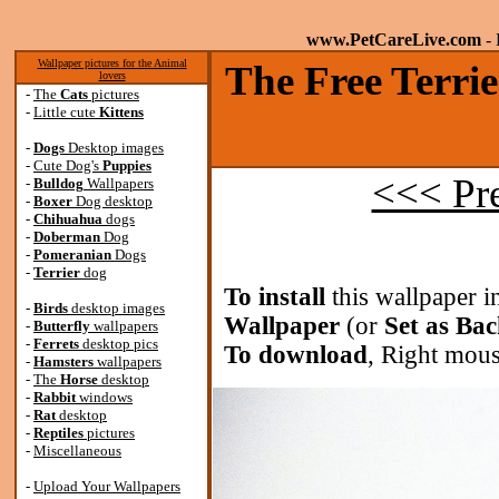
www.PetCareLive.com
- 
Wallpaper pictures for the Animal
The Free Terrie
lovers
-
The
Cats
pictures
-
Little cute
Kittens
-
Dogs
Desktop images
-
Cute Dog's
Puppies
<<< Pr
-
Bulldog
Wallpapers
-
Boxer
Dog desktop
-
Chihuahua
dogs
-
Doberman
Dog
-
Pomeranian
Dogs
-
Terrier
dog
To install
this wallpaper i
-
Birds
desktop images
Wallpaper
(or
Set as Ba
-
Butterfly
wallpapers
-
Ferrets
desktop pics
To download
, Right mous
-
Hamsters
wallpapers
-
The
Horse
desktop
-
Rabbit
windows
-
Rat
desktop
-
Reptiles
pictures
-
Miscellaneous
-
Upload Your Wallpapers