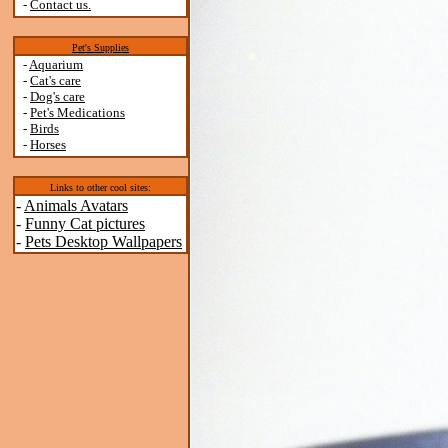
-
Contact us.
Pet's Supplies
-
Aquarium
-
Cat's care
-
Dog's care
-
Pet's Medications
-
Birds
-
Horses
Links to other cool sites:
-
Animals Avatars
-
Funny Cat pictures
-
Pets Desktop Wallpapers