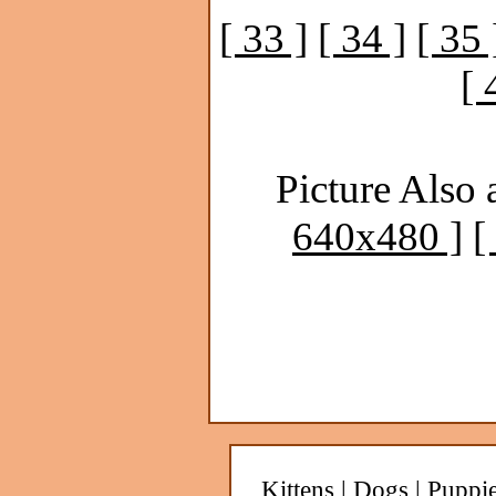
[ 33 ]
[ 34 ]
[ 35 
[ 
Picture Also 
640x480 ]
[
Kittens
|
Dogs
|
Puppi