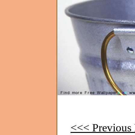
<<< Previous 