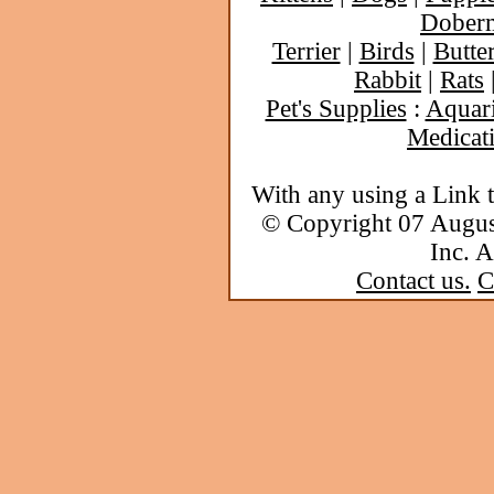
Dober
Terrier
|
Birds
|
Butter
Rabbit
|
Rats
Pet's Supplies
:
Aquar
Medicat
With any using a Link 
© Copyright 07 Augu
Inc. A
Contact us.
C