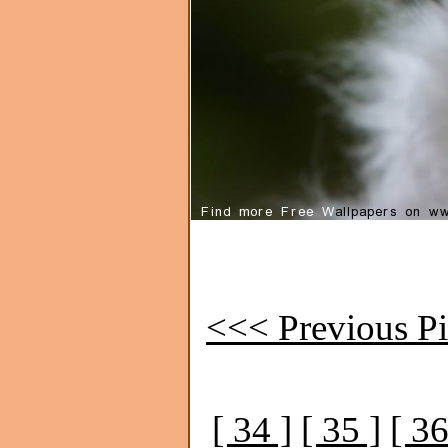
<<< Previous Pi
[ 34 ]
[ 35 ]
[ 36