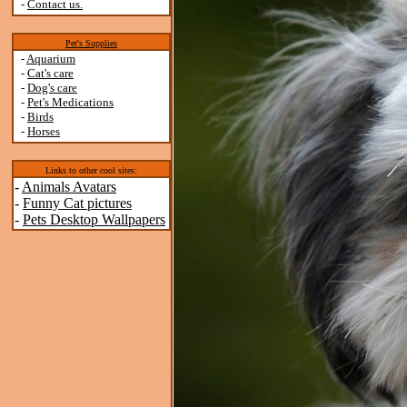
-
Contact us.
Pet's Supplies
-
Aquarium
-
Cat's care
-
Dog's care
-
Pet's Medications
-
Birds
-
Horses
Links to other cool sites:
-
Animals Avatars
-
Funny Cat pictures
-
Pets Desktop Wallpapers