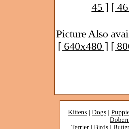
45 ]
[ 46
Picture Also avai
[ 640x480 ]
[ 8
Kittens
|
Dogs
|
Puppi
Dober
Terrier
|
Birds
|
Butter