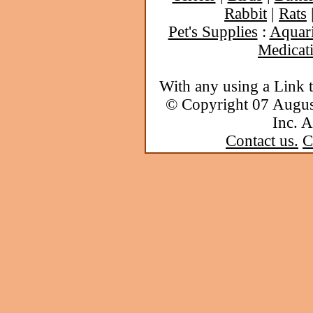
Rabbit
|
Rats
Pet's Supplies
:
Aquar
Medicat
With any using a Link 
© Copyright 07 Augu
Inc. A
Contact us.
C