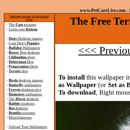
www.PetCareLive.com
- 
Wallpaper pictures for the Animal
The Free Ter
lovers
-
The
Cats
pictures
-
Little cute
Kittens
-
Dogs
Desktop images
-
Cute Dog's
Puppies
<<< Previo
-
Bulldog
Wallpapers
-
Boxer
Dog desktop
-
Chihuahua
dogs
-
Doberman
Dog
-
Pomeranian
Dogs
-
Terrier
dog
To install
this wallpaper i
-
Birds
desktop images
as Wallpaper
(or
Set as
-
Butterfly
wallpapers
-
Ferrets
desktop pics
To download
, Right mous
-
Hamsters
wallpapers
-
The
Horse
desktop
-
Rabbit
windows
-
Rat
desktop
-
Reptiles
pictures
-
Miscellaneous
-
Upload Your Wallpapers