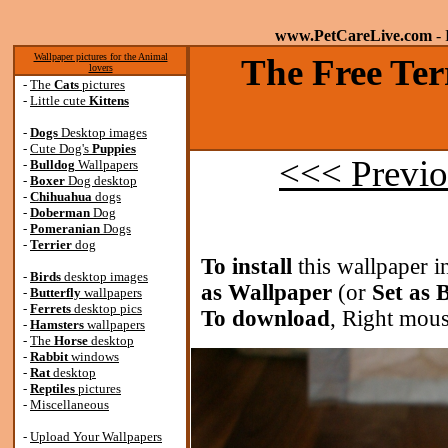
www.PetCareLive.com
- 
Wallpaper pictures for the Animal
The Free Ter
lovers
-
The
Cats
pictures
-
Little cute
Kittens
-
Dogs
Desktop images
-
Cute Dog's
Puppies
<<< Previo
-
Bulldog
Wallpapers
-
Boxer
Dog desktop
-
Chihuahua
dogs
-
Doberman
Dog
-
Pomeranian
Dogs
-
Terrier
dog
To install
this wallpaper i
-
Birds
desktop images
as Wallpaper
(or
Set as
-
Butterfly
wallpapers
-
Ferrets
desktop pics
To download
, Right mous
-
Hamsters
wallpapers
-
The
Horse
desktop
-
Rabbit
windows
-
Rat
desktop
-
Reptiles
pictures
-
Miscellaneous
-
Upload Your Wallpapers