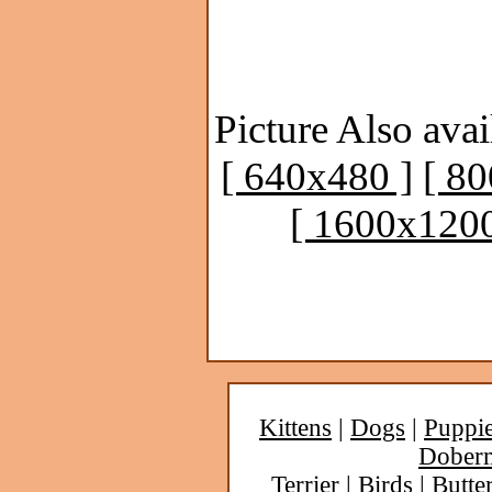
Picture Also avai
[ 640x480 ]
[ 8
[ 1600x1200
Kittens
|
Dogs
|
Puppi
Dober
Terrier
|
Birds
|
Butter