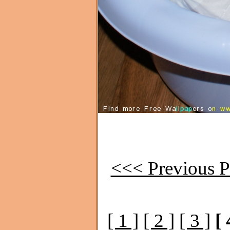
<<< Previous P
[ 1 ]
[ 2 ]
[ 3 ]
[ 