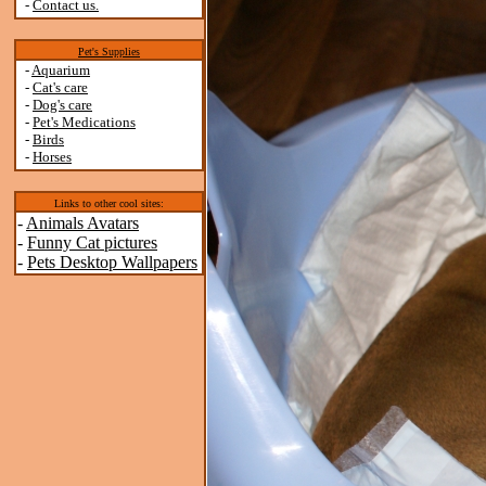
-
Contact us.
Pet's Supplies
-
Aquarium
-
Cat's care
-
Dog's care
-
Pet's Medications
-
Birds
-
Horses
Links to other cool sites:
-
Animals Avatars
-
Funny Cat pictures
-
Pets Desktop Wallpapers