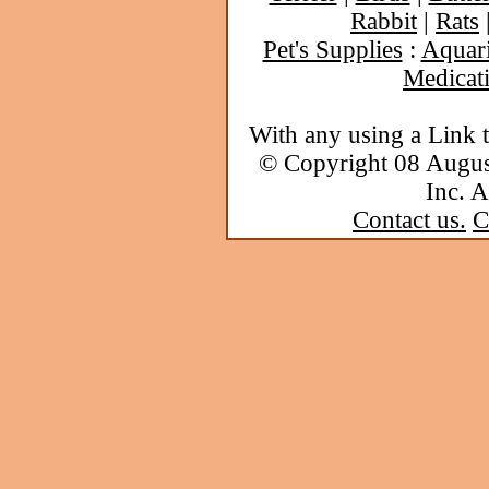
Rabbit
|
Rats
Pet's Supplies
:
Aquar
Medicat
With any using a Link 
© Copyright 08 Augu
Inc. A
Contact us.
C