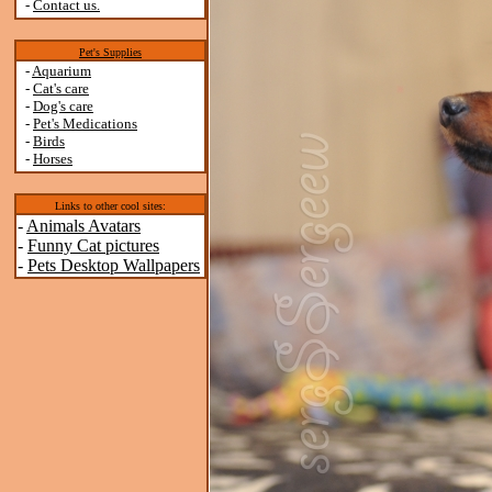
-
Contact us.
Pet's Supplies
-
Aquarium
-
Cat's care
-
Dog's care
-
Pet's Medications
-
Birds
-
Horses
Links to other cool sites:
-
Animals Avatars
-
Funny Cat pictures
-
Pets Desktop Wallpapers