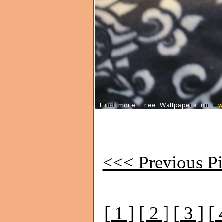
<<< Previous Pi
[ 1 ]
[ 2 ]
[ 3 ]
[ 