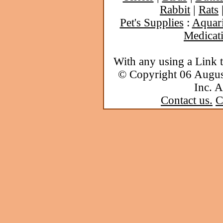
Rabbit
|
Rats
Pet's Supplies
:
Aquar
Medicat
With any using a Link 
© Copyright 06 Augu
Inc. A
Contact us.
C