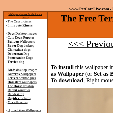
www.PetCareLive.com
- 
Wallpaper pictures for the Animal
The Free Ter
lovers
-
The
Cats
pictures
-
Little cute
Kittens
-
Dogs
Desktop images
-
Cute Dog's
Puppies
<<< Previo
-
Bulldog
Wallpapers
-
Boxer
Dog desktop
-
Chihuahua
dogs
-
Doberman
Dog
-
Pomeranian
Dogs
-
Terrier
dog
To install
this wallpaper i
-
Birds
desktop images
as Wallpaper
(or
Set as
-
Butterfly
wallpapers
-
Ferrets
desktop pics
To download
, Right mous
-
Hamsters
wallpapers
-
The
Horse
desktop
-
Rabbit
windows
-
Rat
desktop
-
Reptiles
pictures
-
Miscellaneous
-
Upload Your Wallpapers