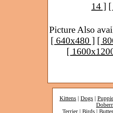
14 ]
[
Picture Also avai
[ 640x480 ]
[ 8
[ 1600x1200
Kittens
|
Dogs
|
Puppi
Dober
Terrier
|
Birds
|
Butter