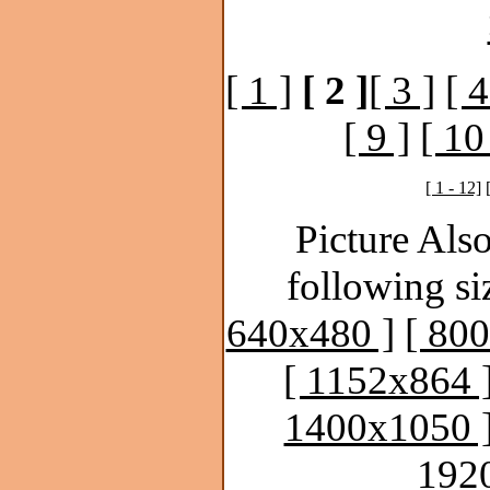
[ 1 ]
[ 2 ]
[ 3 ]
[ 4
[ 9 ]
[ 10
[ 1 - 12]
Picture Also
following si
640x480 ]
[ 80
[ 1152x864 
1400x1050 
192