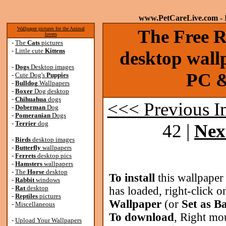
www.PetCareLive.com
- 
Wallpaper pictures for the Animal
The Free 
lovers
-
The
Cats
pictures
-
Little cute
Kittens
desktop wallp
-
Dogs
Desktop images
PC &
-
Cute Dog's
Puppies
-
Bulldog
Wallpapers
-
Boxer
Dog desktop
-
Chihuahua
dogs
<<< Previous 
-
Doberman
Dog
-
Pomeranian
Dogs
-
Terrier
dog
42 |
Nex
-
Birds
desktop images
-
Butterfly
wallpapers
-
Ferrets
desktop pics
-
Hamsters
wallpapers
-
The
Horse
desktop
To install
this wallpaper
-
Rabbit
windows
-
Rat
desktop
has loaded, right-click o
-
Reptiles
pictures
Wallpaper
(or
Set as B
-
Miscellaneous
To download
, Right mo
-
Upload Your Wallpapers