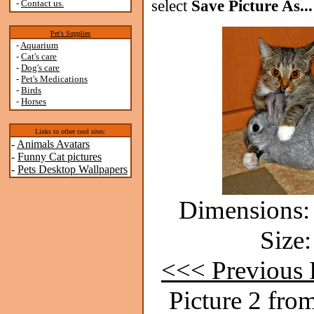
select
Save Picture As...
-
Contact us.
Pet's Supplies
-
Aquarium
-
Cat's care
-
Dog's care
-
Pet's Medications
-
Birds
-
Horses
Links to other cool sites:
-
Animals Avatars
-
Funny Cat pictures
-
Pets Desktop Wallpapers
Dimensions: 
Size:
<<< Previous 
Picture 2 fro