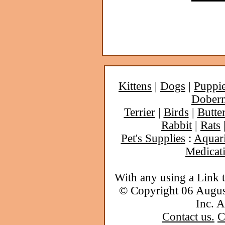
Kittens
|
Dogs
|
Puppi
Dober
Terrier
|
Birds
|
Butter
Rabbit
|
Rats
Pet's Supplies
:
Aquar
Medicat
With any using a Link 
© Copyright 06 Augu
Inc. A
Contact us.
C