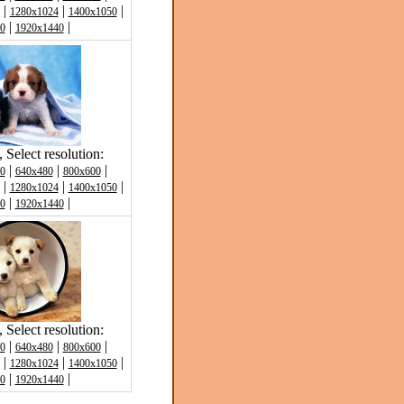
|
|
|
1280x1024
1400x1050
|
|
0
1920x1440
Select resolution:
|
|
|
0
640x480
800x600
|
|
|
1280x1024
1400x1050
|
|
0
1920x1440
Select resolution:
|
|
|
0
640x480
800x600
|
|
|
1280x1024
1400x1050
|
|
0
1920x1440