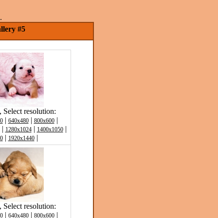
.
llery #5
Select resolution:
|
|
|
0
640x480
800x600
|
|
|
1280x1024
1400x1050
|
|
0
1920x1440
Select resolution:
|
|
|
0
640x480
800x600