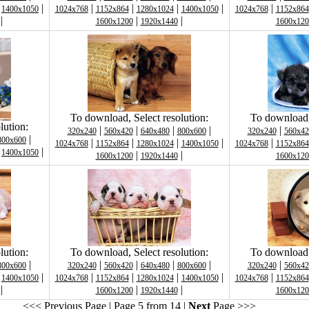
|
|
|
|
|
|
|
1400x1050
1024x768
1152x864
1280x1024
1400x1050
1024x768
1152x864
|
|
|
1600x1200
1920x1440
1600x120
To download, Select resolution:
To download, 
lution:
|
|
|
|
|
320x240
560x420
640x480
800x600
320x240
560x42
|
800x600
|
|
|
|
|
1024x768
1152x864
1280x1024
1400x1050
1024x768
1152x864
|
|
1400x1050
|
|
1600x1200
1920x1440
1600x120
lution:
To download, Select resolution:
To download, 
|
|
|
|
|
|
800x600
320x240
560x420
640x480
800x600
320x240
560x42
|
|
|
|
|
|
|
1400x1050
1024x768
1152x864
1280x1024
1400x1050
1024x768
1152x864
|
|
|
1600x1200
1920x1440
1600x120
<<< Previous Page
| Page 5 from 14 |
Next
Page >>>