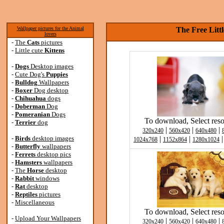
Wallpaper pictures for the Animal
The Free Litt
lovers
-
The
Cats
pictures
-
Little cute
Kittens
-
Dogs
Desktop images
-
Cute Dog's
Puppies
-
Bulldog
Wallpapers
-
Boxer
Dog desktop
-
Chihuahua
dogs
-
Doberman
Dog
-
Pomeranian
Dogs
To download, Select reso
-
Terrier
dog
|
|
|
320x240
560x420
640x480
-
Birds
desktop images
|
|
1024x768
1152x864
1280x1024
-
Butterfly
wallpapers
-
Ferrets
desktop pics
-
Hamsters
wallpapers
-
The
Horse
desktop
-
Rabbit
windows
-
Rat
desktop
-
Reptiles
pictures
-
Miscellaneous
To download, Select reso
-
Upload Your Wallpapers
|
|
|
320x240
560x420
640x480