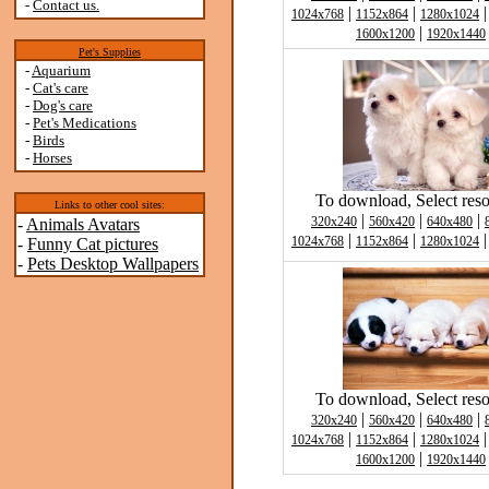
-
Contact us.
|
|
1024x768
1152x864
1280x1024
|
1600x1200
1920x1440
Pet's Supplies
-
Aquarium
-
Cat's care
-
Dog's care
-
Pet's Medications
-
Birds
-
Horses
To download, Select reso
Links to other cool sites:
|
|
|
320x240
560x420
640x480
-
Animals Avatars
|
|
1024x768
1152x864
1280x1024
-
Funny Cat pictures
-
Pets Desktop Wallpapers
To download, Select reso
|
|
|
320x240
560x420
640x480
|
|
1024x768
1152x864
1280x1024
|
1600x1200
1920x1440