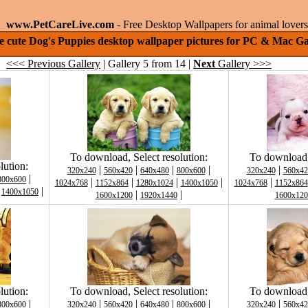
www.PetCareLive.com
- Free Desktop Wallpapers for animal lovers
le cute Dog's Puppies desktop wallpaper pictures for PC & Mac Ga
<<< Previous Gallery
| Gallery 5 from 14 |
Next
Gallery >>>
To download, Select resolution:
To download, 
lution:
|
|
|
|
|
320x240
560x420
640x480
800x600
320x240
560x42
|
800x600
|
|
|
|
|
1024x768
1152x864
1280x1024
1400x1050
1024x768
1152x864
|
|
1400x1050
|
|
1600x1200
1920x1440
1600x120
lution:
To download, Select resolution:
To download, 
|
|
|
|
|
|
800x600
320x240
560x420
640x480
800x600
320x240
560x42