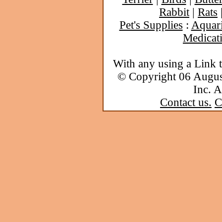
Rabbit
|
Rats
Pet's Supplies
:
Aquar
Medicat
With any using a Link 
© Copyright 06 Augu
Inc. A
Contact us.
C