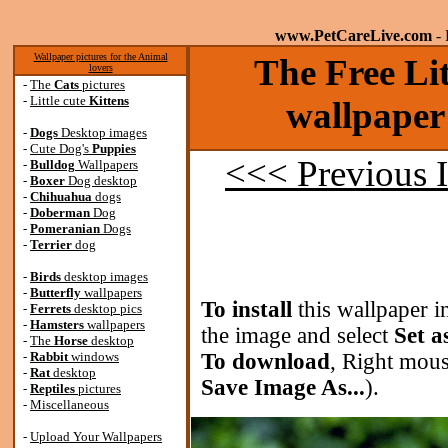
www.PetCareLive.com
- 
Wallpaper pictures for the Animal
The Free Lit
lovers
-
The
Cats
pictures
-
Little cute
Kittens
wallpaper
-
Dogs
Desktop images
-
Cute Dog's
Puppies
<<< Previous 
-
Bulldog
Wallpapers
-
Boxer
Dog desktop
-
Chihuahua
dogs
-
Doberman
Dog
-
Pomeranian
Dogs
-
Terrier
dog
-
Birds
desktop images
-
Butterfly
wallpapers
To install
this wallpaper i
-
Ferrets
desktop pics
-
Hamsters
wallpapers
the image and select
Set a
-
The
Horse
desktop
-
Rabbit
windows
To download
, Right mous
-
Rat
desktop
Save Image As...
).
-
Reptiles
pictures
-
Miscellaneous
-
Upload Your Wallpapers