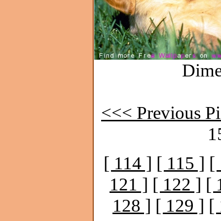
Dime
<<< Previous Pi
1
[ 114 ]
[ 115 ]
[
121 ]
[ 122 ]
[ 
128 ]
[ 129 ]
[