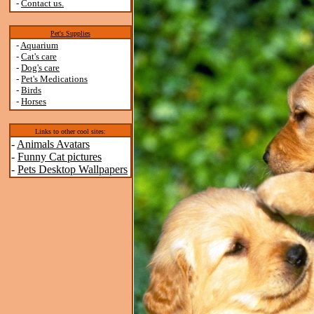
-
Contact us.
Pet's Supplies
-
Aquarium
-
Cat's care
-
Dog's care
-
Pet's Medications
-
Birds
-
Horses
Links to other cool sites:
-
Animals Avatars
-
Funny Cat pictures
-
Pets Desktop Wallpapers