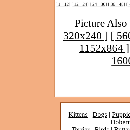
[ 1 - 12]
[ 12 - 24]
[ 24 - 36]
[ 36 - 48]
[ 
Picture Also 
320x240 ]
[ 56
1152x864 ]
160
Kittens
|
Dogs
|
Puppi
Dober
Terrier
|
Birds
|
Butter