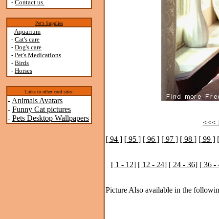
-
Contact us.
Pet's Supplies
-
Aquarium
-
Cat's care
-
Dog's care
-
Pet's Medications
-
Birds
-
Horses
Links to other cool sites:
-
Animals Avatars
-
Funny Cat pictures
-
Pets Desktop Wallpapers
<<< P
[ 94 ]
[ 95 ]
[ 96 ]
[ 97 ]
[ 98 ]
[ 99 ]
[ 1 - 12]
[ 12 - 24]
[ 24 - 36]
[ 36 -
Picture Also available in the followin