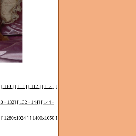
[ 110 ]
[ 111 ]
[ 112 ]
[ 113 ]
[
20 - 132]
[ 132 - 144]
[ 144 -
[ 1280x1024 ]
[ 1400x1050 ]