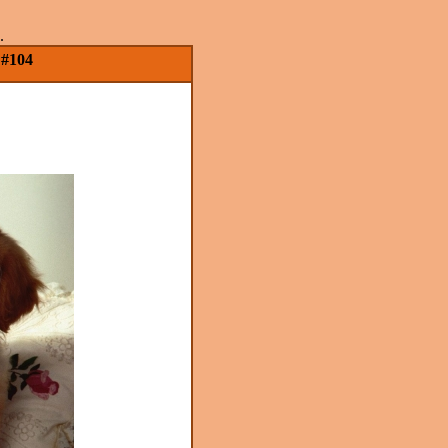
.
 #104