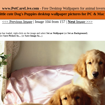
www.PetCareLive.com
- Free Desktop Wallpapers for animal lovers
ittle cute Dog's Puppies desktop wallpaper pictures for PC & Mac
<<< Previous Image
| Image 104 from 157 |
Next
Image >>>
 has loaded, right-click on the image and select
Set as Wallpaper
(or
Set as Background
)
lect
Save Picture As...
(or
Save Image As...
).