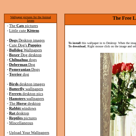
Wallpaper pictures for the Animal
The Free L
lovers
-
The
Cats
pictures
-
Little cute
Kittens
-
Dogs
Desktop images
To install
this wallpaper in to Desktop: When the image
-
Cute Dog's
Puppies
To download
, Right mouse click on the image and se
-
Bulldog
Wallpapers
-
Boxer
Dog desktop
-
Chihuahua
dogs
-
Doberman
Dog
-
Pomeranian
Dogs
-
Terrier
dog
-
Birds
desktop images
-
Butterfly
wallpapers
-
Ferrets
desktop pics
-
Hamsters
wallpapers
-
The
Horse
desktop
-
Rabbit
windows
-
Rat
desktop
-
Reptiles
pictures
-
Miscellaneous
-
Upload Your Wallpapers