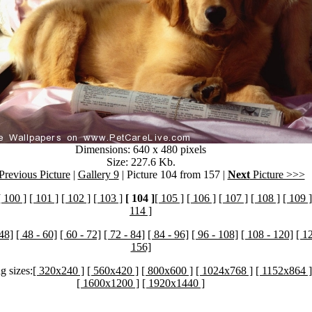
Dimensions: 640 x 480 pixels
Size: 227.6 Kb.
revious Picture
|
Gallery 9
| Picture 104 from 157 |
Next
Picture >>>
[ 100 ]
[ 101 ]
[ 102 ]
[ 103 ]
[ 104 ]
[ 105 ]
[ 106 ]
[ 107 ]
[ 108 ]
[ 109 ]
114 ]
 48]
[ 48 - 60]
[ 60 - 72]
[ 72 - 84]
[ 84 - 96]
[ 96 - 108]
[ 108 - 120]
[ 1
156]
g sizes:
[ 320x240 ]
[ 560x420 ]
[ 800x600 ]
[ 1024x768 ]
[ 1152x864 ]
[ 1600x1200 ]
[ 1920x1440 ]