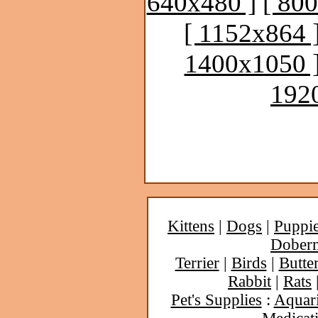
640x480 ]
[ 80
[ 1152x864 
1400x1050 
192
Kittens
|
Dogs
|
Puppi
Dober
Terrier
|
Birds
|
Butter
Rabbit
|
Rats
Pet's Supplies
:
Aquar