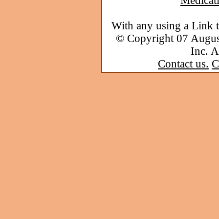
Medicat
With any using a Link 
© Copyright 07 Augu
Inc. A
Contact us.
C