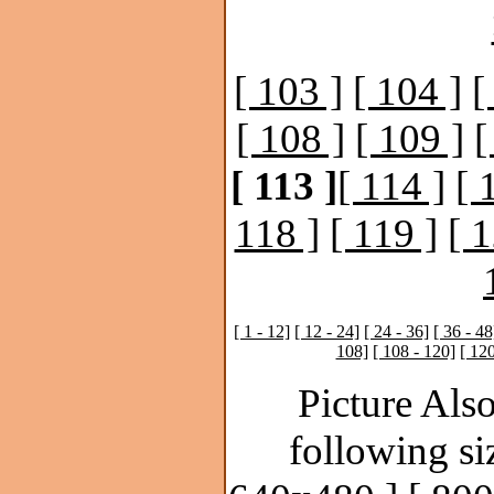
[ 103 ]
[ 104 ]
[
[ 108 ]
[ 109 ]
[
[ 113 ]
[ 114 ]
[ 
118 ]
[ 119 ]
[ 1
[ 1 - 12]
[ 12 - 24]
[ 24 - 36]
[ 36 - 48
108]
[ 108 - 120]
[ 120
Picture Also
following si