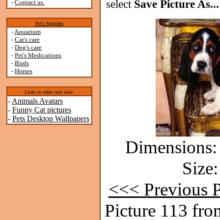
select
Save Picture As...
-
Contact us.
Pet's Supplies
-
Aquarium
-
Cat's care
-
Dog's care
-
Pet's Medications
-
Birds
-
Horses
Links to other cool sites:
-
Animals Avatars
-
Funny Cat pictures
-
Pets Desktop Wallpapers
Dimensions: 
Size:
<<< Previous P
Picture 113 fro