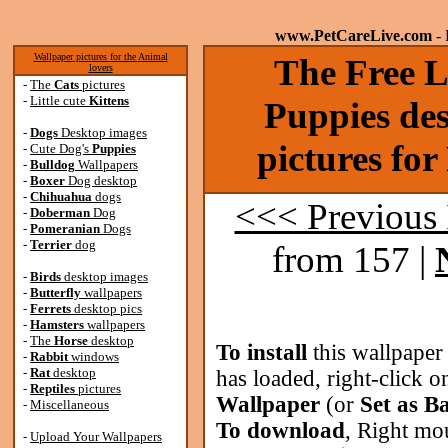
www.PetCareLive.com
- 
Wallpaper pictures for the Animal
The Free Li
lovers
-
The
Cats
pictures
-
Little cute
Kittens
Puppies de
-
Dogs
Desktop images
pictures fo
-
Cute Dog's
Puppies
-
Bulldog
Wallpapers
-
Boxer
Dog desktop
-
Chihuahua
dogs
<<< Previous
-
Doberman
Dog
-
Pomeranian
Dogs
-
Terrier
dog
from 157 |
-
Birds
desktop images
-
Butterfly
wallpapers
-
Ferrets
desktop pics
-
Hamsters
wallpapers
-
The
Horse
desktop
To install
this wallpaper
-
Rabbit
windows
-
Rat
desktop
has loaded, right-click o
-
Reptiles
pictures
Wallpaper
(or
Set as B
-
Miscellaneous
To download
, Right mo
-
Upload Your Wallpapers