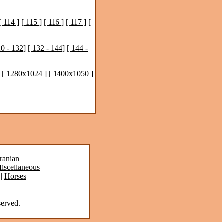
[ 114 ]
[ 115 ]
[ 116 ]
[ 117 ]
[
20 - 132]
[ 132 - 144]
[ 144 -
[ 1280x1024 ]
[ 1400x1050 ]
ranian
|
iscellaneous
|
Horses
erved.