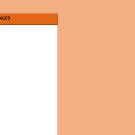
.
 #109