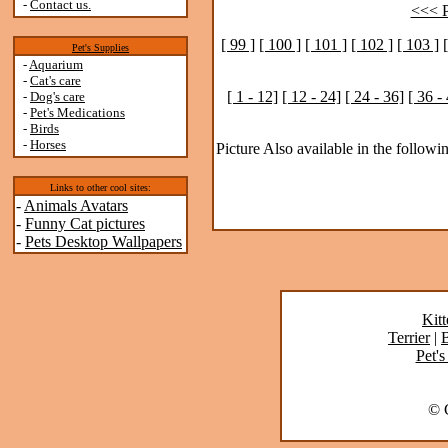
-
Contact us.
<<< P
[ 99 ]
[ 100 ]
[ 101 ]
[ 102 ]
[ 103 ]
Pet's Supplies
-
Aquarium
-
Cat's care
[ 1 - 12]
[ 12 - 24]
[ 24 - 36]
[ 36 -
-
Dog's care
-
Pet's Medications
-
Birds
-
Horses
Picture Also available in the followin
Links to other cool sites:
-
Animals Avatars
-
Funny Cat pictures
-
Pets Desktop Wallpapers
Kitt
Terrier
|
B
Pet's
© C