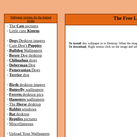
Wallpaper pictures for the Animal
The Free L
lovers
-
The
Cats
pictures
-
Little cute
Kittens
-
Dogs
Desktop images
To install
this wallpaper in to Desktop: When the image
-
Cute Dog's
Puppies
To download
, Right mouse click on the image and se
-
Bulldog
Wallpapers
-
Boxer
Dog desktop
-
Chihuahua
dogs
-
Doberman
Dog
-
Pomeranian
Dogs
-
Terrier
dog
-
Birds
desktop images
-
Butterfly
wallpapers
-
Ferrets
desktop pics
-
Hamsters
wallpapers
-
The
Horse
desktop
-
Rabbit
windows
-
Rat
desktop
-
Reptiles
pictures
-
Miscellaneous
-
Upload Your Wallpapers