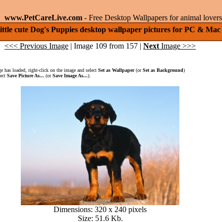
www.PetCareLive.com
- Free Desktop Wallpapers for animal lovers
ittle cute Dog's Puppies desktop wallpaper pictures for PC & Mac
<<< Previous Image
| Image 109 from 157 |
Next
Image >>>
 has loaded, right-click on the image and select
Set as Wallpaper
(or
Set as Background
)
lect
Save Picture As...
(or
Save Image As...
).
Dimensions: 320 x 240 pixels
Size: 51.6 Kb.