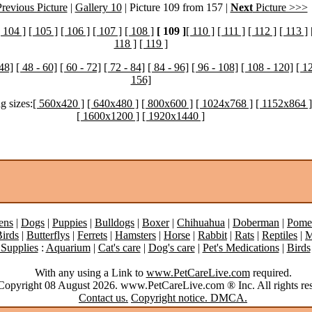
revious Picture
|
Gallery 10
| Picture 109 from 157 |
Next
Picture >>>
[ 104 ]
[ 105 ]
[ 106 ]
[ 107 ]
[ 108 ]
[ 109 ]
[ 110 ]
[ 111 ]
[ 112 ]
[ 113 ]
118 ]
[ 119 ]
 48]
[ 48 - 60]
[ 60 - 72]
[ 72 - 84]
[ 84 - 96]
[ 96 - 108]
[ 108 - 120]
[ 1
156]
g sizes:
[ 560x420 ]
[ 640x480 ]
[ 800x600 ]
[ 1024x768 ]
[ 1152x864 ]
[ 1600x1200 ]
[ 1920x1440 ]
ens
|
Dogs
|
Puppies
|
Bulldogs
|
Boxer
|
Chihuahua
|
Doberman
|
Pome
irds
|
Butterflys
|
Ferrets
|
Hamsters
|
Horse
|
Rabbit
|
Rats
|
Reptiles
|
M
 Supplies
:
Aquarium
|
Cat's care
|
Dog's care
|
Pet's Medications
|
Birds
With any using a Link to
www.PetCareLive.com
required.
opyright 08 August 2026. www.PetCareLive.com ® Inc. All rights res
Contact us.
Copyright notice. DMCA.