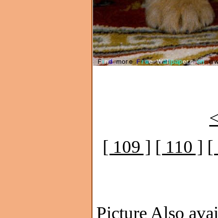
<
[ 109 ]
[ 110 ]
[
Picture Also avai