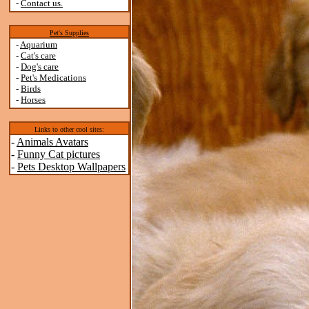
-
Contact us.
Pet's Supplies
-
Aquarium
-
Cat's care
-
Dog's care
-
Pet's Medications
-
Birds
-
Horses
Links to other cool sites:
-
Animals Avatars
-
Funny Cat pictures
-
Pets Desktop Wallpapers