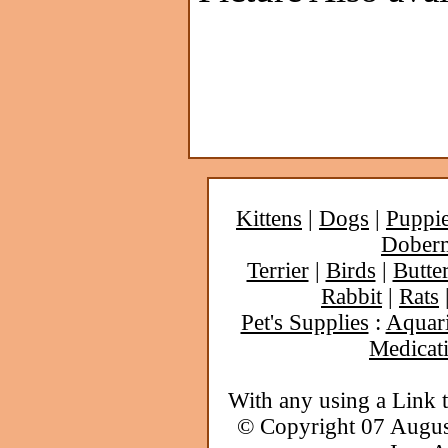
Kittens
|
Dogs
|
Puppi
Dober
Terrier
|
Birds
|
Butter
Rabbit
|
Rats
Pet's Supplies
:
Aquar
Medicat
With any using a Link 
© Copyright 07 Augu