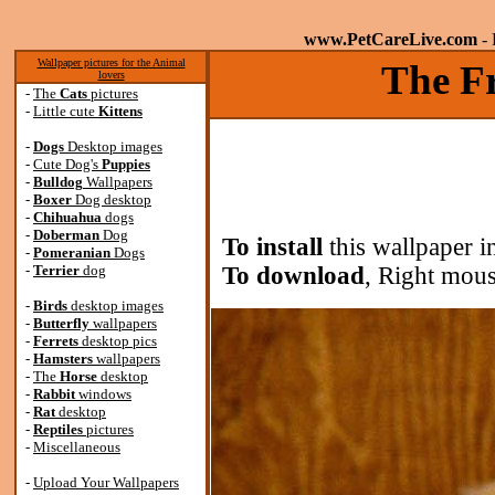
www.PetCareLive.com
- 
Wallpaper pictures for the Animal
The Fr
lovers
-
The
Cats
pictures
-
Little cute
Kittens
-
Dogs
Desktop images
-
Cute Dog's
Puppies
-
Bulldog
Wallpapers
-
Boxer
Dog desktop
-
Chihuahua
dogs
-
Doberman
Dog
To install
this wallpaper i
-
Pomeranian
Dogs
-
Terrier
dog
To download
, Right mous
-
Birds
desktop images
-
Butterfly
wallpapers
-
Ferrets
desktop pics
-
Hamsters
wallpapers
-
The
Horse
desktop
-
Rabbit
windows
-
Rat
desktop
-
Reptiles
pictures
-
Miscellaneous
-
Upload Your Wallpapers