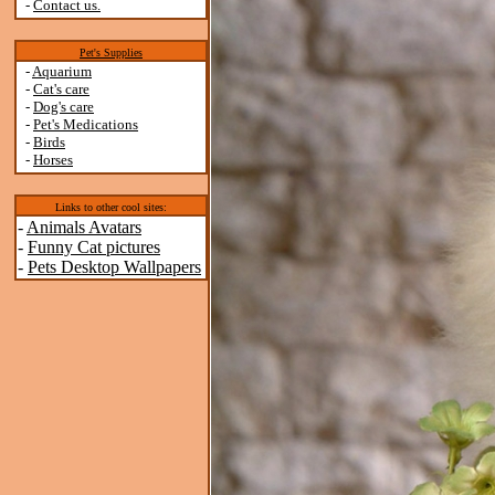
-
Contact us.
Pet's Supplies
-
Aquarium
-
Cat's care
-
Dog's care
-
Pet's Medications
-
Birds
-
Horses
Links to other cool sites:
-
Animals Avatars
-
Funny Cat pictures
-
Pets Desktop Wallpapers