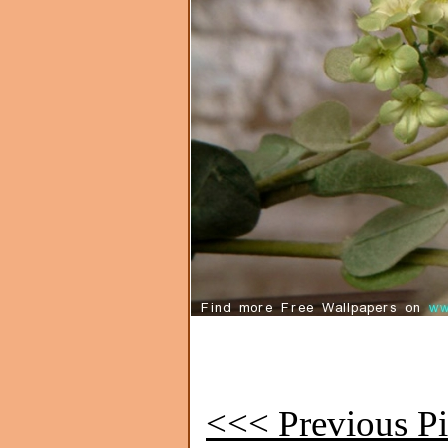
<<< Previous Pi