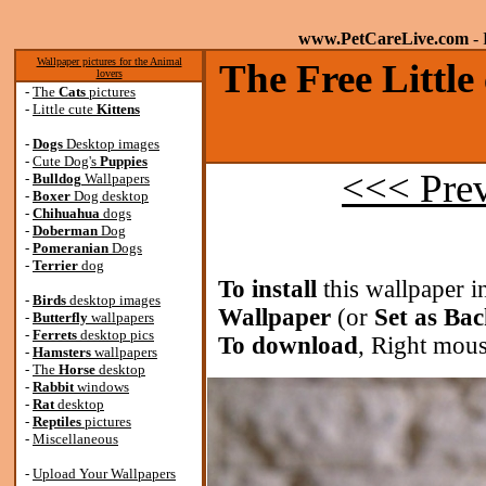
www.PetCareLive.com
- 
Wallpaper pictures for the Animal
The Free Little
lovers
-
The
Cats
pictures
-
Little cute
Kittens
-
Dogs
Desktop images
-
Cute Dog's
Puppies
<<< Pre
-
Bulldog
Wallpapers
-
Boxer
Dog desktop
-
Chihuahua
dogs
-
Doberman
Dog
-
Pomeranian
Dogs
-
Terrier
dog
To install
this wallpaper i
-
Birds
desktop images
Wallpaper
(or
Set as Ba
-
Butterfly
wallpapers
-
Ferrets
desktop pics
To download
, Right mous
-
Hamsters
wallpapers
-
The
Horse
desktop
-
Rabbit
windows
-
Rat
desktop
-
Reptiles
pictures
-
Miscellaneous
-
Upload Your Wallpapers