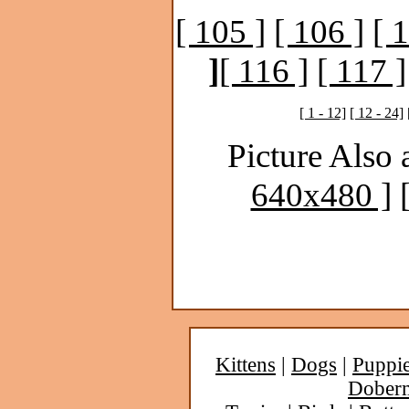
[ 105 ]
[ 106 ]
[ 
]
[ 116 ]
[ 117 ]
[ 1 - 12]
[ 12 - 24]
Picture Also 
640x480 ]
Kittens
|
Dogs
|
Puppi
Dober