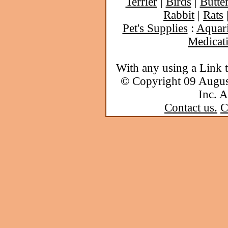
Terrier
|
Birds
|
Butter
Rabbit
|
Rats
Pet's Supplies
:
Aquar
Medicat
With any using a Link 
© Copyright 09 Augu
Inc. A
Contact us.
C