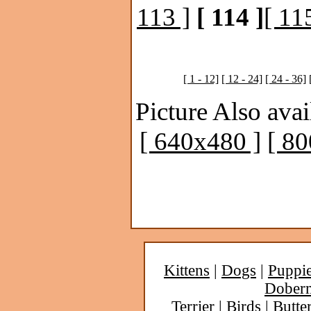
113 ]
[ 114 ]
[ 11
[ 1 - 12]
[ 12 - 24]
[ 24 - 36]
Picture Also avai
[ 640x480 ]
[ 8
Kittens
|
Dogs
|
Puppi
Dober
Terrier
|
Birds
|
Butter