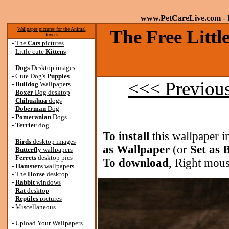
www.PetCareLive.com
- 
Wallpaper pictures for the Animal
The Free Littl
lovers
-
The
Cats
pictures
-
Little cute
Kittens
-
Dogs
Desktop images
-
Cute Dog's
Puppies
<<< Previou
-
Bulldog
Wallpapers
-
Boxer
Dog desktop
-
Chihuahua
dogs
-
Doberman
Dog
-
Pomeranian
Dogs
-
Terrier
dog
To install
this wallpaper i
-
Birds
desktop images
as Wallpaper
(or
Set as
-
Butterfly
wallpapers
-
Ferrets
desktop pics
To download
, Right mous
-
Hamsters
wallpapers
-
The
Horse
desktop
-
Rabbit
windows
-
Rat
desktop
-
Reptiles
pictures
-
Miscellaneous
-
Upload Your Wallpapers