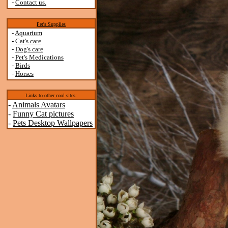
-
Contact us.
Pet's Supplies
-
Aquarium
-
Cat's care
-
Dog's care
-
Pet's Medications
-
Birds
-
Horses
Links to other cool sites:
-
Animals Avatars
-
Funny Cat pictures
-
Pets Desktop Wallpapers