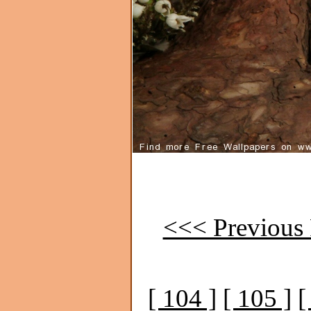
<<< Previous 
[ 104 ]
[ 105 ]
[