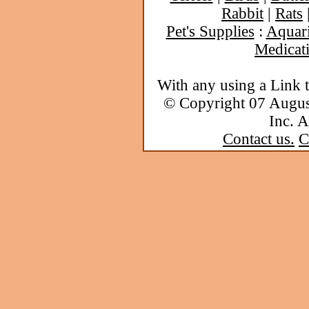
Rabbit
|
Rats
Pet's Supplies
:
Aquar
Medicat
With any using a Link 
© Copyright 07 Augu
Inc. A
Contact us.
C