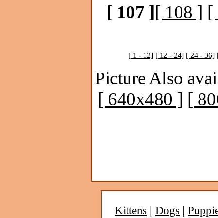
[ 107 ]
[ 108 ]
[
[ 1 - 12]
[ 12 - 24]
[ 24 - 36]
Picture Also avai
[ 640x480 ]
[ 8
Kittens
|
Dogs
|
Puppi