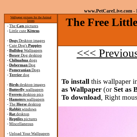
www.PetCareLive.com
- 
Wallpaper pictures for the Animal
The Free Littl
lovers
-
The
Cats
pictures
-
Little cute
Kittens
-
Dogs
Desktop images
-
Cute Dog's
Puppies
<<< Previou
-
Bulldog
Wallpapers
-
Boxer
Dog desktop
-
Chihuahua
dogs
-
Doberman
Dog
-
Pomeranian
Dogs
-
Terrier
dog
To install
this wallpaper i
-
Birds
desktop images
as Wallpaper
(or
Set as
-
Butterfly
wallpapers
-
Ferrets
desktop pics
To download
, Right mous
-
Hamsters
wallpapers
-
The
Horse
desktop
-
Rabbit
windows
-
Rat
desktop
-
Reptiles
pictures
-
Miscellaneous
-
Upload Your Wallpapers