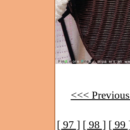
<<< Previous
[ 97 ]
[ 98 ]
[ 99 