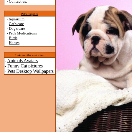
-
Contact us.
Pet's Supplies
-
Aquarium
-
Cat's care
-
Dog's care
-
Pet's Medications
-
Birds
-
Horses
Links to other cool sites:
-
Animals Avatars
-
Funny Cat pictures
-
Pets Desktop Wallpapers