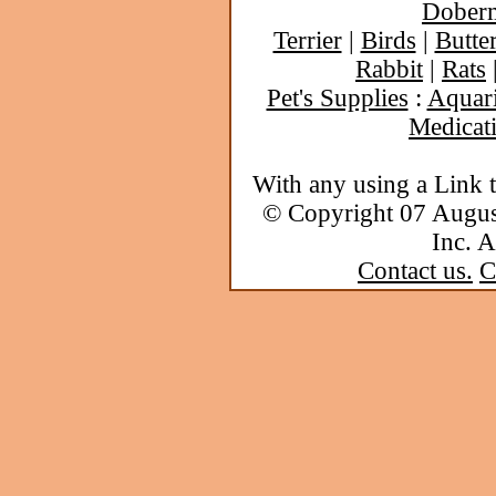
Dober
Terrier
|
Birds
|
Butter
Rabbit
|
Rats
Pet's Supplies
:
Aquar
Medicat
With any using a Link 
© Copyright 07 Augu
Inc. A
Contact us.
C