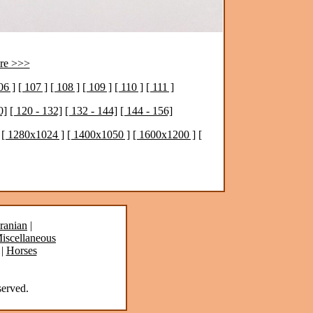
re >>>
06 ]
[ 107 ]
[ 108 ]
[ 109 ]
[ 110 ]
[ 111 ]
0]
[ 120 - 132]
[ 132 - 144]
[ 144 - 156]
[ 1280x1024 ]
[ 1400x1050 ]
[ 1600x1200 ]
[
ranian
|
iscellaneous
|
Horses
erved.