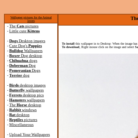
Wallpaper pictures for the Animal
The
lovers
-
The
Cats
pictures
-
Little cute
Kittens
-
Dogs
Desktop images
To install
this wallpaper in to Desktop: When the image has 
-
Cute Dog's
Puppies
To download
, Right mouse click on the image and select
Sa
-
Bulldog
Wallpapers
-
Boxer
Dog desktop
-
Chihuahua
dogs
-
Doberman
Dog
-
Pomeranian
Dogs
-
Terrier
dog
-
Birds
desktop images
-
Butterfly
wallpapers
-
Ferrets
desktop pics
-
Hamsters
wallpapers
-
The
Horse
desktop
-
Rabbit
windows
-
Rat
desktop
-
Reptiles
pictures
-
Miscellaneous
-
Upload Your Wallpapers