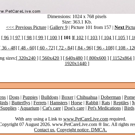
Dimensions: 1024 x 768 pixels
Size: 363.1 Kb.
<<< Previous Picture
|
Gallery 9
| Picture 101 from 157 |
Next
Pictu
[ 96 ]
[ 97 ]
[ 98 ]
[ 99 ]
[ 100 ]
[ 101 ]
[ 102 ]
[ 103 ]
[ 104 ]
[ 105 ]
[ 1
[ 36 - 48]
[ 48 - 60]
[ 60 - 72]
[ 72 - 84]
[ 84 - 96]
[ 96 - 108]
[ 108 - 12
ng sizes:
[ 320x240 ]
[ 560x420 ]
[ 640x480 ]
[ 800x600 ]
[ 1152x864 ]
1920x1440 ]
ens
|
Dogs
|
Puppies
|
Bulldogs
|
Boxer
|
Chihuahua
|
Doberman
|
Pome
irds
|
Butterflys
|
Ferrets
|
Hamsters
|
Horse
|
Rabbit
|
Rats
|
Reptiles
|
M
 Supplies
:
Aquarium
|
Cat's care
|
Dog's care
|
Pet's Medications
|
Birds
With any using a Link to
www.PetCareLive.com
required.
opyright 07 August 2026. www.PetCareLive.com ® Inc. All rights res
Contact us.
Copyright notice. DMCA.