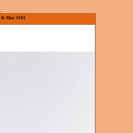
.
PC & Mac #101