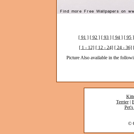
[ 91 ]
[ 92 ]
[ 93 ]
[ 94 ]
[ 95 ]
[ 1 - 12]
[ 12 - 24]
[ 24 - 36]
Picture Also available in the followi
Kitt
Terrier
|
B
Pet's
© C