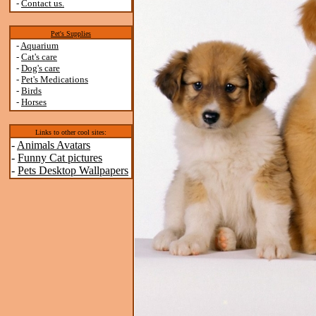
-
Contact us.
Pet's Supplies
-
Aquarium
-
Cat's care
-
Dog's care
-
Pet's Medications
-
Birds
-
Horses
Links to other cool sites:
-
Animals Avatars
-
Funny Cat pictures
-
Pets Desktop Wallpapers