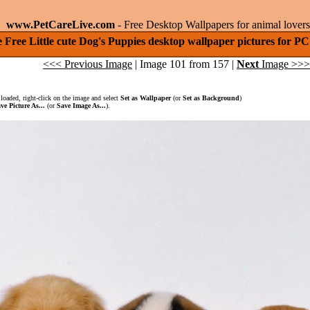
www.PetCareLive.com
- Free Desktop Wallpapers for animal lovers
 Free Little cute Dog's Puppies desktop wallpaper pictures for 
<<< Previous Image
| Image 101 from 157 |
Next
Image >>>
loaded, right-click on the image and select
Set as Wallpaper
(or
Set as Background
)
ve Picture As...
(or
Save Image As...
).