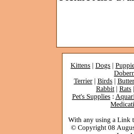
Kittens
|
Dogs
|
Puppi
Dober
Terrier
|
Birds
|
Butter
Rabbit
|
Rats
Pet's Supplies
:
Aquar
Medicat
With any using a Link 
© Copyright 08 Augu