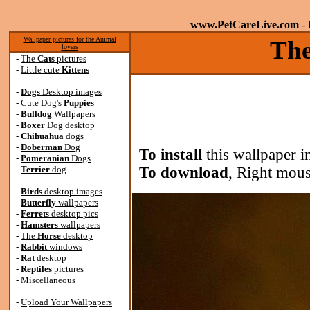
www.PetCareLive.com
- 
Wallpaper pictures for the Animal
The
lovers
-
The
Cats
pictures
-
Little cute
Kittens
-
Dogs
Desktop images
-
Cute Dog's
Puppies
-
Bulldog
Wallpapers
-
Boxer
Dog desktop
-
Chihuahua
dogs
-
Doberman
Dog
To install
this wallpaper i
-
Pomeranian
Dogs
-
Terrier
dog
To download
, Right mous
-
Birds
desktop images
-
Butterfly
wallpapers
-
Ferrets
desktop pics
-
Hamsters
wallpapers
-
The
Horse
desktop
-
Rabbit
windows
-
Rat
desktop
-
Reptiles
pictures
-
Miscellaneous
-
Upload Your Wallpapers