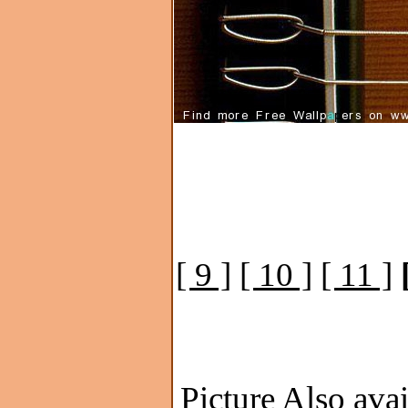
[ 9 ]
[ 10 ]
[ 11 ]
Picture Also avai