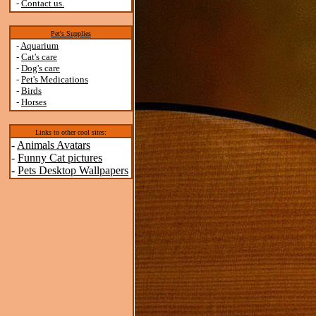
-
Contact us.
Pet's Supplies
-
Aquarium
-
Cat's care
-
Dog's care
-
Pet's Medications
-
Birds
-
Horses
Links to other cool sites:
-
Animals Avatars
-
Funny Cat pictures
-
Pets Desktop Wallpapers