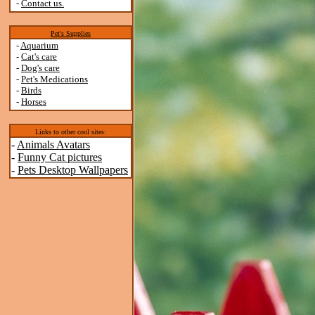
-
Contact us.
Pet's Supplies
-
Aquarium
-
Cat's care
-
Dog's care
-
Pet's Medications
-
Birds
-
Horses
Links to other cool sites:
-
Animals Avatars
-
Funny Cat pictures
-
Pets Desktop Wallpapers