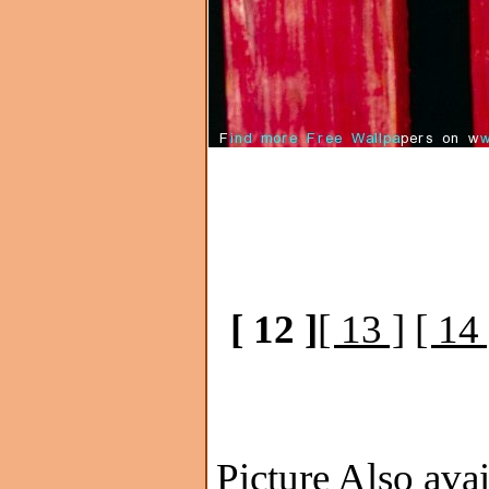
[ 12 ]
[ 13 ]
[ 14 
Picture Also avai