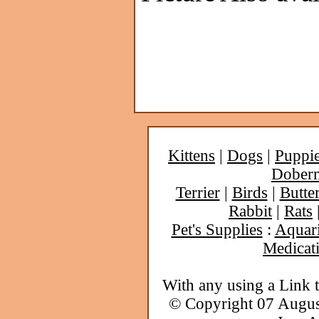
Kittens
|
Dogs
|
Puppi
Dober
Terrier
|
Birds
|
Butter
Rabbit
|
Rats
Pet's Supplies
:
Aquar
Medicat
With any using a Link 
© Copyright 07 Augu