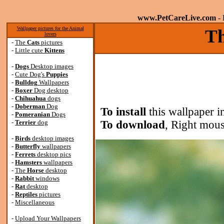
www.PetCareLive.com
- 
Wallpaper pictures for the Animal
Th
lovers
-
The
Cats
pictures
-
Little cute
Kittens
-
Dogs
Desktop images
-
Cute Dog's
Puppies
-
Bulldog
Wallpapers
-
Boxer
Dog desktop
-
Chihuahua
dogs
-
Doberman
Dog
To install
this wallpaper i
-
Pomeranian
Dogs
-
Terrier
dog
To download
, Right mous
-
Birds
desktop images
-
Butterfly
wallpapers
-
Ferrets
desktop pics
-
Hamsters
wallpapers
-
The
Horse
desktop
-
Rabbit
windows
-
Rat
desktop
-
Reptiles
pictures
-
Miscellaneous
-
Upload Your Wallpapers