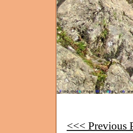
<<< Previous P