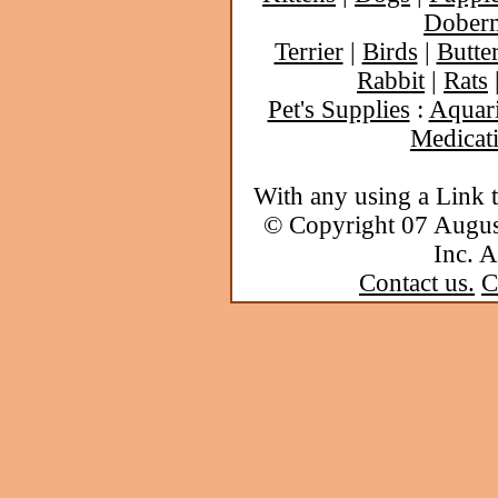
Dober
Terrier
|
Birds
|
Butter
Rabbit
|
Rats
Pet's Supplies
:
Aquar
Medicat
With any using a Link 
© Copyright 07 Augu
Inc. A
Contact us.
C