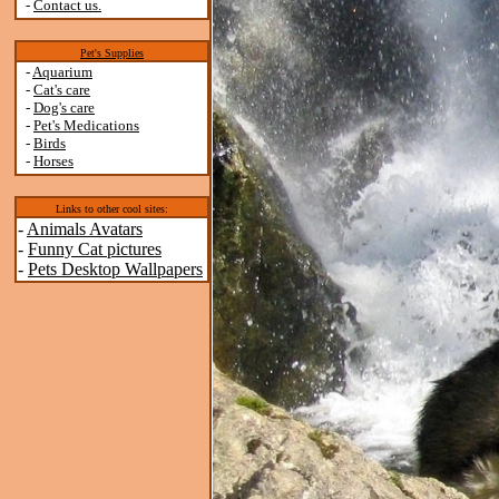
-
Contact us.
Pet's Supplies
-
Aquarium
-
Cat's care
-
Dog's care
-
Pet's Medications
-
Birds
-
Horses
Links to other cool sites:
-
Animals Avatars
-
Funny Cat pictures
-
Pets Desktop Wallpapers