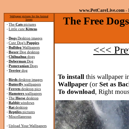
www.PetCareLive.com
- 
Wallpaper pictures for the Animal
The Free Dogs
lovers
-
The
Cats
pictures
-
Little cute
Kittens
-
Dogs
Desktop images
-
Cute Dog's
Puppies
<<< Pre
-
Bulldog
Wallpapers
-
Boxer
Dog desktop
-
Chihuahua
dogs
-
Doberman
Dog
-
Pomeranian
Dogs
-
Terrier
dog
To install
this wallpaper i
-
Birds
desktop images
Wallpaper
(or
Set as Ba
-
Butterfly
wallpapers
-
Ferrets
desktop pics
To download
, Right mous
-
Hamsters
wallpapers
-
The
Horse
desktop
-
Rabbit
windows
-
Rat
desktop
-
Reptiles
pictures
-
Miscellaneous
-
Upload Your Wallpapers