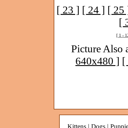
[ 23 ]
[ 24 ]
[ 25 
[ 
[ 1 - 1
Picture Also 
640x480 ]
[
Kittens
|
Dogs
|
Puppi