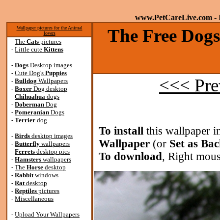
www.PetCareLive.com
- 
Wallpaper pictures for the Animal
The Free Dogs
lovers
-
The
Cats
pictures
-
Little cute
Kittens
-
Dogs
Desktop images
-
Cute Dog's
Puppies
<<< Pre
-
Bulldog
Wallpapers
-
Boxer
Dog desktop
-
Chihuahua
dogs
-
Doberman
Dog
-
Pomeranian
Dogs
-
Terrier
dog
To install
this wallpaper i
-
Birds
desktop images
Wallpaper
(or
Set as Ba
-
Butterfly
wallpapers
-
Ferrets
desktop pics
To download
, Right mous
-
Hamsters
wallpapers
-
The
Horse
desktop
-
Rabbit
windows
-
Rat
desktop
-
Reptiles
pictures
-
Miscellaneous
-
Upload Your Wallpapers