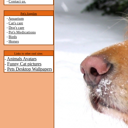
-
Contact us.
Pet's Supplies
-
Aquarium
-
Cat's care
-
Dog's care
-
Pet's Medications
-
Birds
-
Horses
Links to other cool sites:
-
Animals Avatars
-
Funny Cat pictures
-
Pets Desktop Wallpapers