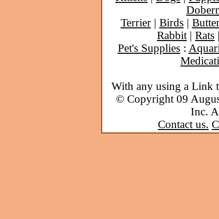
Dober
Terrier
|
Birds
|
Butter
Rabbit
|
Rats
Pet's Supplies
:
Aquar
Medicat
With any using a Link 
© Copyright 09 Augu
Inc. A
Contact us.
C