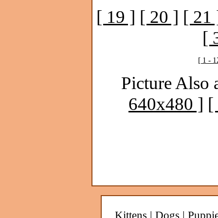
[ 19 ]
[ 20 ]
[ 21 
[ 
[ 1 - 1
Picture Also 
640x480 ]
[
Kittens
|
Dogs
|
Puppi