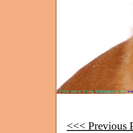
<<< Previous P