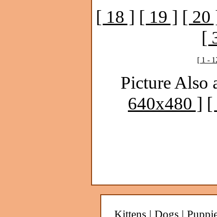
[ 18 ]
[ 19 ]
[ 20 
[ 
[ 1 - 1
Picture Also 
640x480 ]
[
Kittens
|
Dogs
|
Puppi