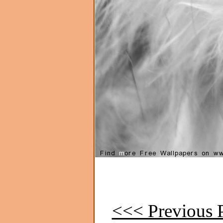
<<< Previous P