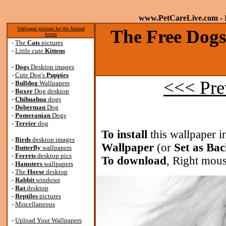
www.PetCareLive.com
- 
Wallpaper pictures for the Animal
The Free Dogs
lovers
-
The
Cats
pictures
-
Little cute
Kittens
-
Dogs
Desktop images
-
Cute Dog's
Puppies
<<< Pre
-
Bulldog
Wallpapers
-
Boxer
Dog desktop
-
Chihuahua
dogs
-
Doberman
Dog
-
Pomeranian
Dogs
-
Terrier
dog
To install
this wallpaper i
-
Birds
desktop images
Wallpaper
(or
Set as Ba
-
Butterfly
wallpapers
-
Ferrets
desktop pics
To download
, Right mous
-
Hamsters
wallpapers
-
The
Horse
desktop
-
Rabbit
windows
-
Rat
desktop
-
Reptiles
pictures
-
Miscellaneous
-
Upload Your Wallpapers