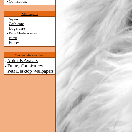
-
Contact us.
Pet's Supplies
-
Aquarium
-
Cat's care
-
Dog's care
-
Pet's Medications
-
Birds
-
Horses
Links to other cool sites:
-
Animals Avatars
-
Funny Cat pictures
-
Pets Desktop Wallpapers