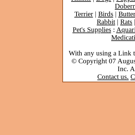
Dober
Terrier
|
Birds
|
Butter
Rabbit
|
Rats
Pet's Supplies
:
Aquar
Medicat
With any using a Link 
© Copyright 07 Augu
Inc. A
Contact us.
C