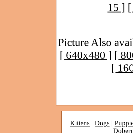
15 ]
[
Picture Also avai
[ 640x480 ]
[ 8
[ 16
Kittens
|
Dogs
|
Puppi
Dober