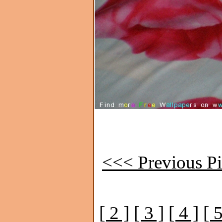
<<< Previous Pi
[ 2 ]
[ 3 ]
[ 4 ]
[ 5