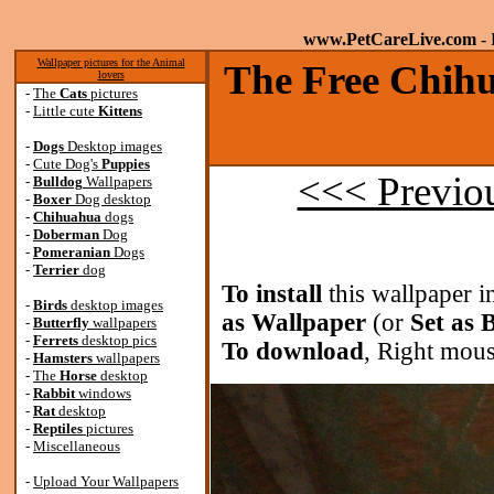
www.PetCareLive.com
- 
Wallpaper pictures for the Animal
The Free Chihu
lovers
-
The
Cats
pictures
-
Little cute
Kittens
-
Dogs
Desktop images
-
Cute Dog's
Puppies
<<< Previo
-
Bulldog
Wallpapers
-
Boxer
Dog desktop
-
Chihuahua
dogs
-
Doberman
Dog
-
Pomeranian
Dogs
-
Terrier
dog
To install
this wallpaper i
-
Birds
desktop images
as Wallpaper
(or
Set as
-
Butterfly
wallpapers
-
Ferrets
desktop pics
To download
, Right mous
-
Hamsters
wallpapers
-
The
Horse
desktop
-
Rabbit
windows
-
Rat
desktop
-
Reptiles
pictures
-
Miscellaneous
-
Upload Your Wallpapers