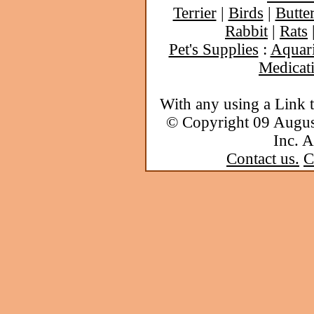
Terrier
|
Birds
|
Butter
Rabbit
|
Rats
Pet's Supplies
:
Aquar
Medicat
With any using a Link 
© Copyright 09 Augu
Inc. A
Contact us.
C