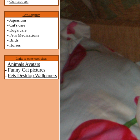
-
Contact us.
Pet's Supplies
-
Aquarium
-
Cat's care
-
Dog's care
-
Pet's Medications
-
Birds
-
Horses
Links to other cool sites:
-
Animals Avatars
-
Funny Cat pictures
-
Pets Desktop Wallpapers