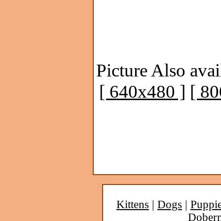
Picture Also avai
[ 640x480 ]
[ 8
Kittens
|
Dogs
|
Puppi
Dober