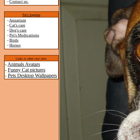
-
Contact us.
Pet's Supplies
-
Aquarium
-
Cat's care
-
Dog's care
-
Pet's Medications
-
Birds
-
Horses
Links to other cool sites:
-
Animals Avatars
-
Funny Cat pictures
-
Pets Desktop Wallpapers