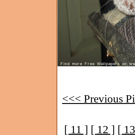
<<< Previous Pi
[ 11 ]
[ 12 ]
[ 13