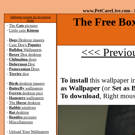
www.PetCareLive.com
- 
Wallpaper pictures for the Animal
The Free Box
lovers
-
The
Cats
pictures
-
Little cute
Kittens
-
Dogs
Desktop images
-
Cute Dog's
Puppies
<<< Previo
-
Bulldog
Wallpapers
-
Boxer
Dog desktop
-
Chihuahua
dogs
-
Doberman
Dog
-
Pomeranian
Dogs
-
Terrier
dog
To install
this wallpaper i
-
Birds
desktop images
as Wallpaper
(or
Set as
-
Butterfly
wallpapers
-
Ferrets
desktop pics
To download
, Right mous
-
Hamsters
wallpapers
-
The
Horse
desktop
-
Rabbit
windows
-
Rat
desktop
-
Reptiles
pictures
-
Miscellaneous
-
Upload Your Wallpapers