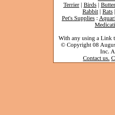
Terrier
|
Birds
|
Butter
Rabbit
|
Rats
Pet's Supplies
:
Aquar
Medicat
With any using a Link 
© Copyright 08 Augu
Inc. A
Contact us.
C