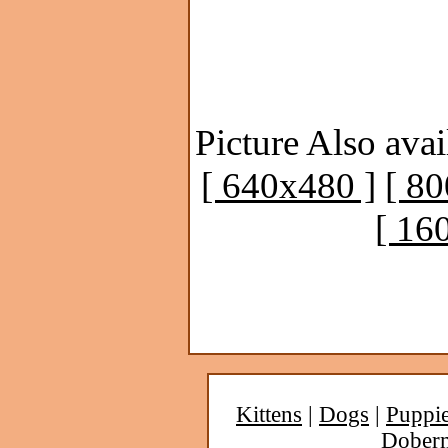
Picture Also avai
[ 640x480 ]
[ 8
[ 16
Kittens
|
Dogs
|
Puppi
Dober