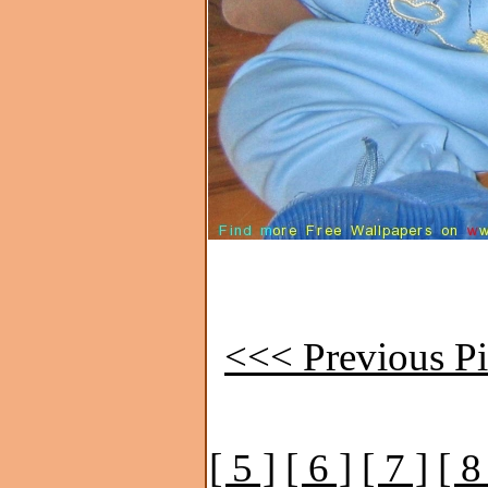
<<< Previous Pi
[ 5 ]
[ 6 ]
[ 7 ]
[ 8