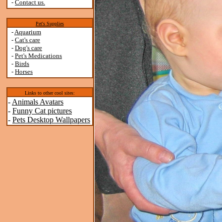
-
Contact us.
Pet's Supplies
-
Aquarium
-
Cat's care
-
Dog's care
-
Pet's Medications
-
Birds
-
Horses
Links to other cool sites:
-
Animals Avatars
-
Funny Cat pictures
-
Pets Desktop Wallpapers