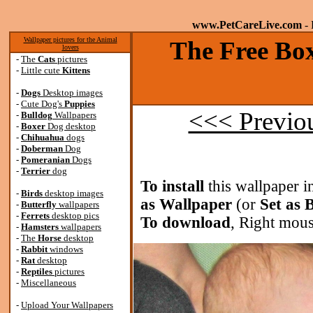
www.PetCareLive.com
- 
Wallpaper pictures for the Animal
The Free Box
lovers
-
The
Cats
pictures
-
Little cute
Kittens
-
Dogs
Desktop images
-
Cute Dog's
Puppies
<<< Previo
-
Bulldog
Wallpapers
-
Boxer
Dog desktop
-
Chihuahua
dogs
-
Doberman
Dog
-
Pomeranian
Dogs
-
Terrier
dog
To install
this wallpaper i
-
Birds
desktop images
as Wallpaper
(or
Set as
-
Butterfly
wallpapers
-
Ferrets
desktop pics
To download
, Right mous
-
Hamsters
wallpapers
-
The
Horse
desktop
-
Rabbit
windows
-
Rat
desktop
-
Reptiles
pictures
-
Miscellaneous
-
Upload Your Wallpapers