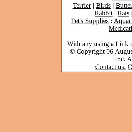
Terrier
|
Birds
|
Butter
Rabbit
|
Rats
Pet's Supplies
:
Aquar
Medicat
With any using a Link 
© Copyright 06 Augu
Inc. A
Contact us.
C