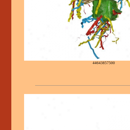
44643857500