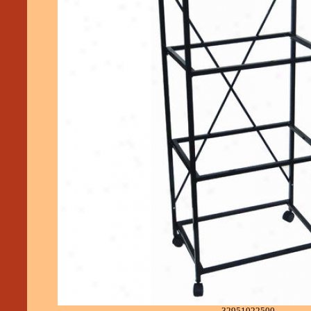
32951022500