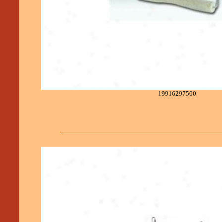
19916297500