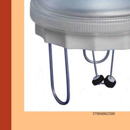
37094062500