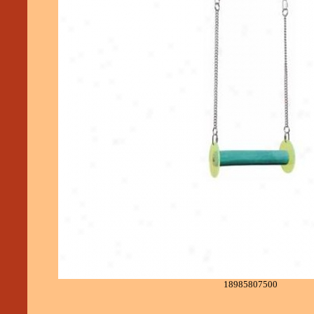
18985807500