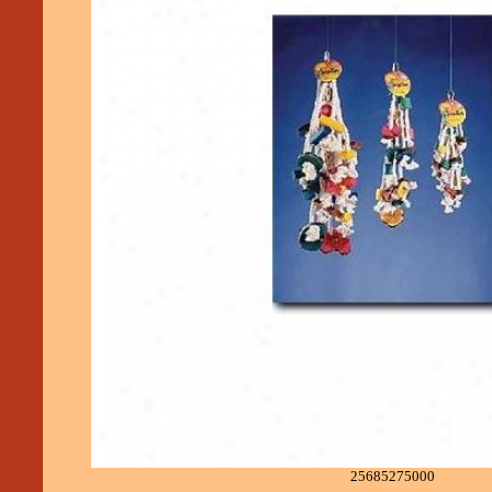
25685275000