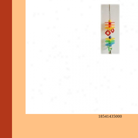
18541435000