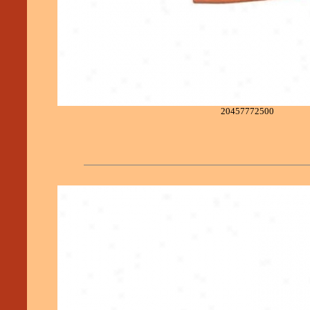
20457772500