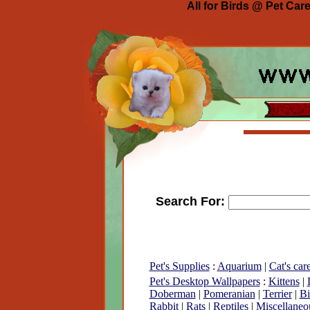
All for Birds @ Pet Car
Search For:
Pet's Supplies
:
Aquarium
|
Cat's car
Pet's Desktop Wallpapers
:
Kittens
|
Doberman
|
Pomeranian
|
Terrier
|
Bi
Rabbit
|
Rats
|
Reptiles
|
Miscellaneo