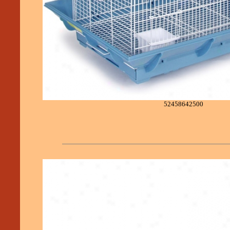
52458642500