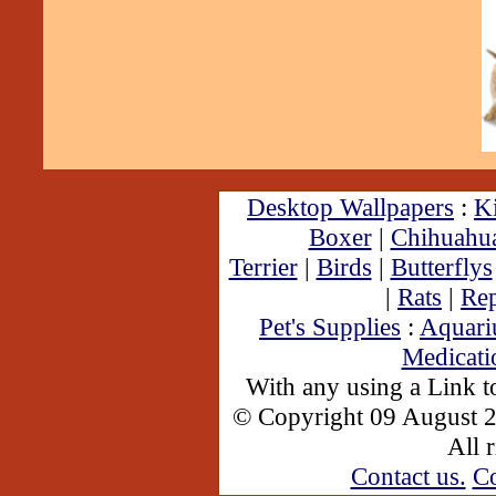
Desktop Wallpapers
:
Ki
Boxer
|
Chihuahu
Terrier
|
Birds
|
Butterflys
|
Rats
|
Rep
Pet's Supplies
:
Aquar
Medicati
With any using a Link 
© Copyright 09 August 
All 
Contact us.
Co