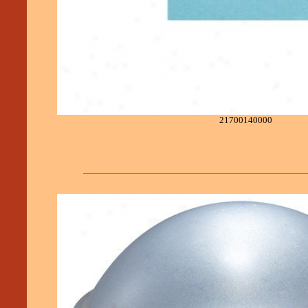
21700140000