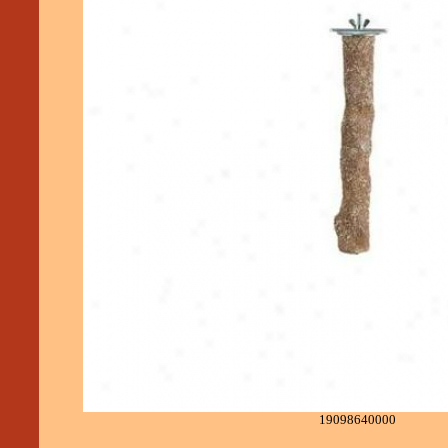
19098640000