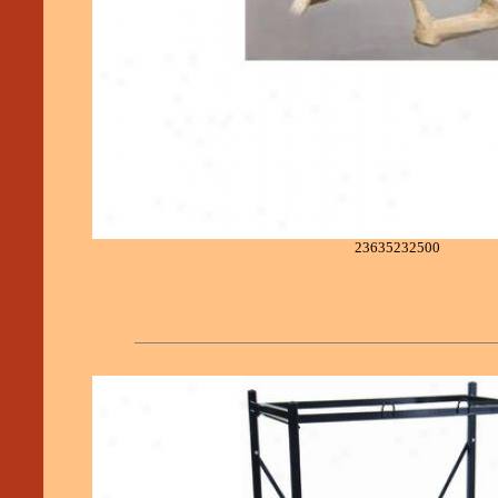
23635232500