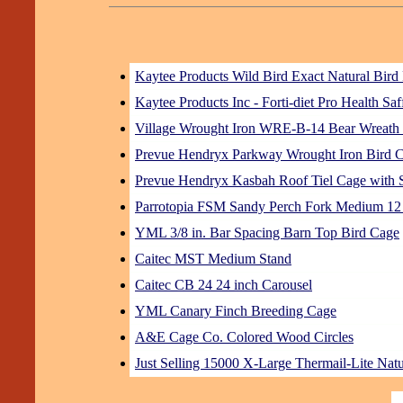
Kaytee Products Wild Bird Exact Natural Bird
Kaytee Products Inc - Forti-diet Pro Health S
Village Wrought Iron WRE-B-14 Bear Wreath
Prevue Hendryx Parkway Wrought Iron Bird 
Prevue Hendryx Kasbah Roof Tiel Cage with S
Parrotopia FSM Sandy Perch Fork Medium 12
YML 3/8 in. Bar Spacing Barn Top Bird Cage
Caitec MST Medium Stand
Caitec CB 24 24 inch Carousel
YML Canary Finch Breeding Cage
A&E Cage Co. Colored Wood Circles
Just Selling 15000 X-Large Thermail-Lite Natu