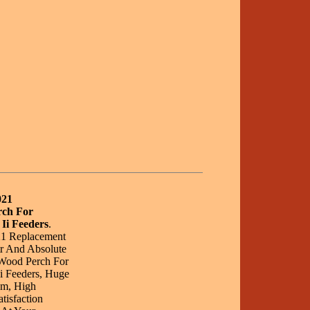
021
rch For
Ii Feeders
.
21 Replacement
r And Absolute
 Wood Perch For
i Feeders, Huge
om, High
tisfaction