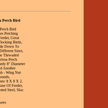
a Perch Bird
Perch Bird
es Perching
eeder, Great
locking Birdz,
side Down To
ifferent Sizes,
he Thrwaded
Versa Perch
rdy 8'' Diameter
dd Another
sh - Wing Nut
ounds,
ons: 8 X 8 X 2,
ase Of Feeder,
ted Steel, Sku:
kees