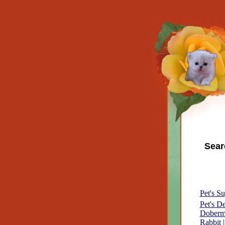
Sear
Pet's Su
Pet's D
Doberm
Rabbit