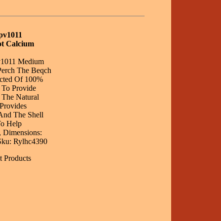
Bpv1011
t Calcium
pv1011 Medium
Perch The Beqch
ucted Of 100%
 To Provide
 The Natural
Provides
And The Shell
To Help
, Dimensions:
, Sku: Rylhc4390
t Products