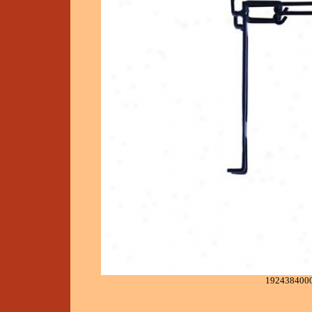
192438400