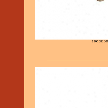
190708100