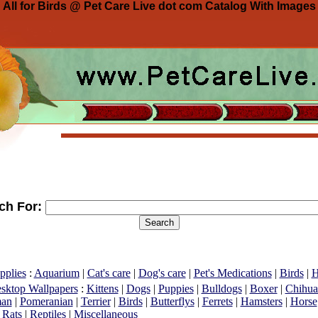
All for Birds @ Pet Care Live dot com Catalog With Images
ch For:
pplies
:
Aquarium
|
Cat's care
|
Dog's care
|
Pet's Medications
|
Birds
|
H
esktop Wallpapers
:
Kittens
|
Dogs
|
Puppies
|
Bulldogs
|
Boxer
|
Chihua
an
|
Pomeranian
|
Terrier
|
Birds
|
Butterflys
|
Ferrets
|
Hamsters
|
Horse
|
Rats
|
Reptiles
|
Miscellaneous