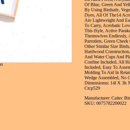
Of Blue, Green And Yel
By Using Birdsafe, Vege
Dyes, All Of The14 Acr
Are Lightweight And Ea
To Carry, Acrobatic Lov
This tSyle, Active Parak
Themswlves Endlessly, 
Parrotlets, Green Chee
Other Similar Size Birds
Hardwood Construction
And Water Cups And Pla
Confine Included, All H
00
Included, Easy To Assem
Molding To Aid In Retai
Wedge Assembled, No G
Dimensionss: 14l X 3h 
Ctcp529
Manufacturer: Caitec Bi
SKU: 0075782200022