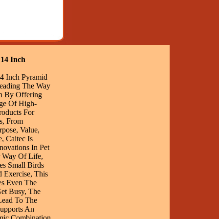
 14 Inch
14 Inch Pyramid
eading The Way
on By Offering
ge Of High-
Products For
s, From
pose, Value,
, Caitec Is
novations In Pet
r Way Of Life,
es Small Birds
 Exercise, This
es Even The
Get Busy, The
Lead To The
Supports An
mic Combination