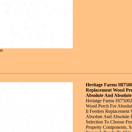
00
Heritage Farms Hf750
Replacement Wood Pe
Absolute And Absolute 
Heriatge Farms Hf7500
Wood Perch For Absolut
Ii Feeders Replacement
Absolute And Absolute I
Selection To Choose Fr
Property Components, Sa