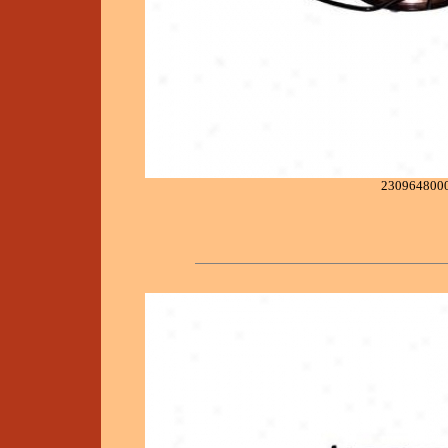
230964800