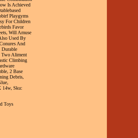
low Is Achieved
tablebased
obirf Playgyms
sy For Children
ebirds Favor
eets, Will Amuse
Also Used By
k Conures And
, Durable
, Two Aliment
stic Climbing
ardware
ble, 2 Base
ning Debris,
lue,
X 14w, Sku:
rd Toys