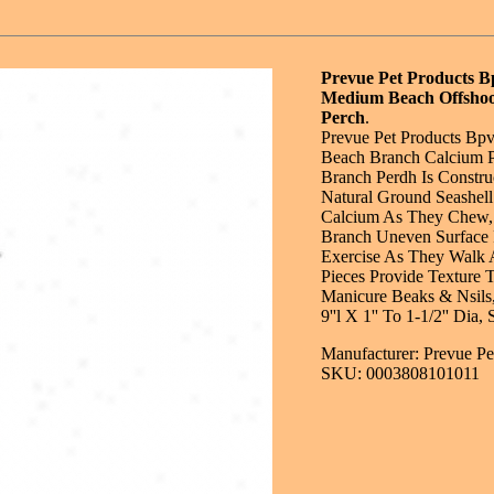
Prevue Pet Products 
Medium Beach Offshoo
Perch
.
Prevue Pet Products B
Beach Branch Calcium 
Branch Perdh Is Constr
Natural Ground Seashell
Calcium As They Chew,
Branch Uneven Surface 
Exercise As They Walk 
Pieces Provide Texture 
Manicure Beaks & Nsils
9''l X 1'' To 1-1/2'' Dia
Manufacturer: Prevue Pe
SKU: 0003808101011