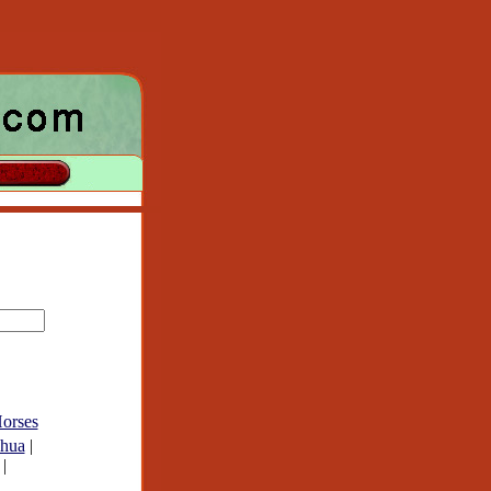
orses
hua
|
|