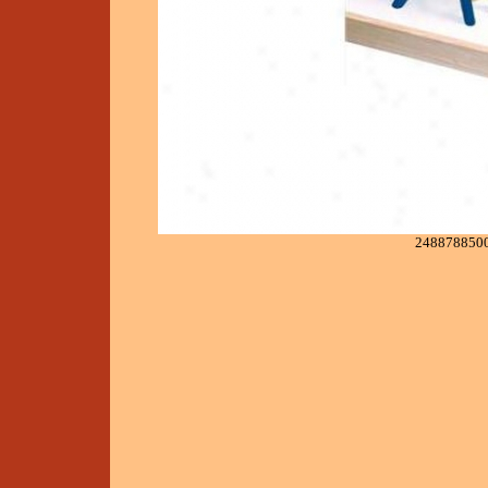
248878850