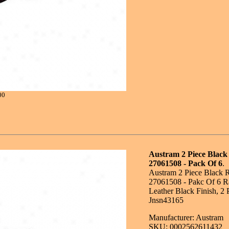
00
Austram 2 Piece Black
27061508 - Pack Of 6
.
Austram 2 Piece Black 
27061508 - Pakc Of 6 R
Leather Black Finish, 2 
Jnsn43165
Manufacturer: Austram
SKU: 0002562611432