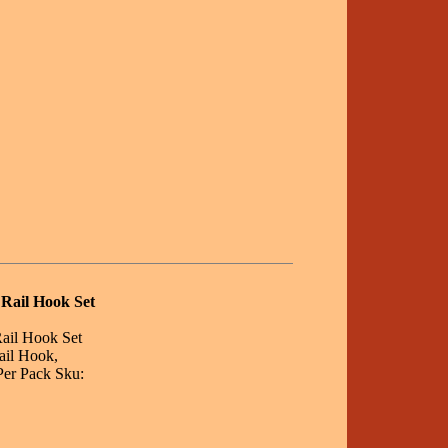
 Rail Hook Set
Rail Hook Set
ail Hook,
Per Pack Sku: