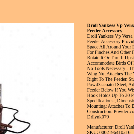
Droll Yankees Vp Vers
Feeder Accessory
.
Droll Yankees Vp Versa 
Feeder Accessory Provid
Space All Around Your F
For Finches And Other F
Rotate It Or Turn It Up
Accommodate Birds Of D
No Tools Necessary - T
Wing Nut Attaches The 
Right To The Feeder, Stu
Powd3r-coated Steel, A
Feeder Below If You Wi
Hook Holds Up To 30 P
Specifications:, Dimensi
Mounting: Attaches To B
Construction: Powder-cos
Drllynk079
Manufacturer: Droll Yan
SKU: 0002196410216