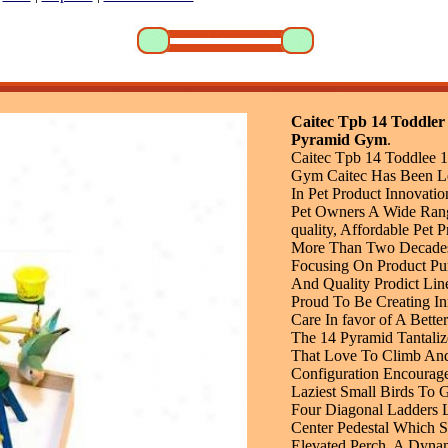
Caitec Tpb 14 Toddler
Pyramid Gym
.
Caitec Tpb 14 Toddlee 
Gym Caitec Has Been L
In Pet Product Innovati
Pet Owners A Wide Ran
quality, Affordable Pet 
More Than Two Decade
Focusing On Product Pur
And Quality Prodict Line
Proud To Be Creating In
Care In favor of A Bette
The 14 Pyramid Tantaliz
That Love To Climb And
Configuration Encourag
Laziest Small Birds To 
Four Diagonal Ladders 
Center Pedestal Which 
Elevated Perch, A Dyna