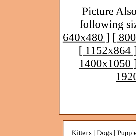
Picture Also
following si
640x480 ]
[ 80
[ 1152x864 
1400x1050 
192
Kittens
|
Dogs
|
Puppi