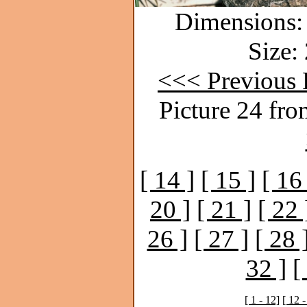
Dimensions: 
Size:
<<< Previous 
Picture 24 fro
[ 14 ]
[ 15 ]
[ 16
20 ]
[ 21 ]
[ 22 
26 ]
[ 27 ]
[ 28 
32 ]
[
[ 1 - 12]
[ 12 -