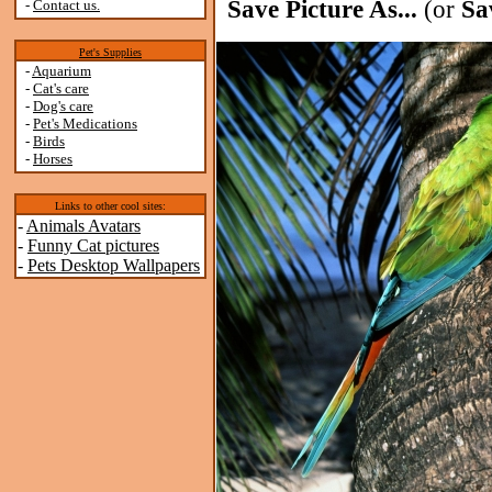
Save Picture As...
(or
Sa
-
Contact us.
Pet's Supplies
-
Aquarium
-
Cat's care
-
Dog's care
-
Pet's Medications
-
Birds
-
Horses
Links to other cool sites:
-
Animals Avatars
-
Funny Cat pictures
-
Pets Desktop Wallpapers