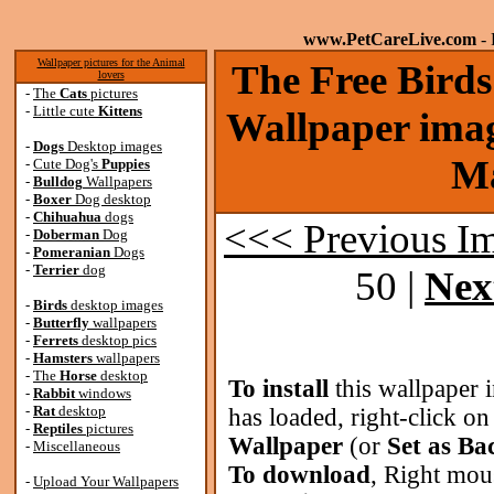
www.PetCareLive.com
- 
Wallpaper pictures for the Animal
The Free Bird
lovers
-
The
Cats
pictures
-
Little cute
Kittens
Wallpaper imag
-
Dogs
Desktop images
Ma
-
Cute Dog's
Puppies
-
Bulldog
Wallpapers
-
Boxer
Dog desktop
-
Chihuahua
dogs
<<< Previous I
-
Doberman
Dog
-
Pomeranian
Dogs
-
Terrier
dog
50 |
Nex
-
Birds
desktop images
-
Butterfly
wallpapers
-
Ferrets
desktop pics
-
Hamsters
wallpapers
-
The
Horse
desktop
To install
this wallpaper 
-
Rabbit
windows
-
Rat
desktop
has loaded, right-click o
-
Reptiles
pictures
Wallpaper
(or
Set as B
-
Miscellaneous
To download
, Right mou
-
Upload Your Wallpapers