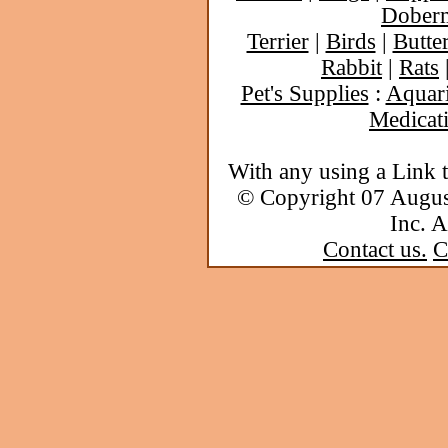
Dober
Terrier
|
Birds
|
Butter
Rabbit
|
Rats
Pet's Supplies
:
Aquar
Medicat
With any using a Link 
© Copyright 07 Augu
Inc. A
Contact us.
C