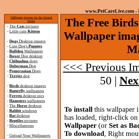
www.PetCareLive.com
- 
Wallpaper pictures for the Animal
The Free Bird
lovers
-
The
Cats
pictures
-
Little cute
Kittens
Wallpaper imag
-
Dogs
Desktop images
Ma
-
Cute Dog's
Puppies
-
Bulldog
Wallpapers
-
Boxer
Dog desktop
-
Chihuahua
dogs
<<< Previous I
-
Doberman
Dog
-
Pomeranian
Dogs
-
Terrier
dog
50 |
Nex
-
Birds
desktop images
-
Butterfly
wallpapers
-
Ferrets
desktop pics
-
Hamsters
wallpapers
-
The
Horse
desktop
To install
this wallpaper 
-
Rabbit
windows
-
Rat
desktop
has loaded, right-click o
-
Reptiles
pictures
Wallpaper
(or
Set as B
-
Miscellaneous
To download
, Right mou
-
Upload Your Wallpapers