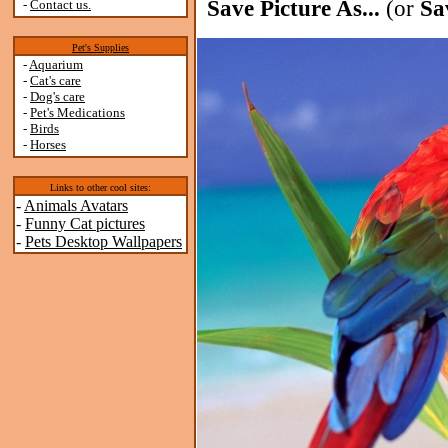
Save Picture As...
(or
Sa
-
Contact us.
Pet's Supplies
-
Aquarium
-
Cat's care
-
Dog's care
-
Pet's Medications
-
Birds
-
Horses
Links to other cool sites:
-
Animals Avatars
-
Funny Cat pictures
-
Pets Desktop Wallpapers