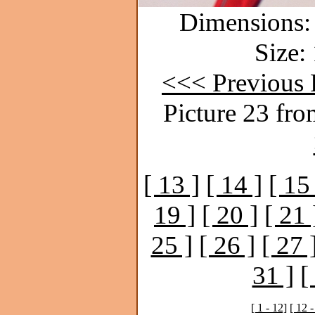
Dimensions: 
Size:
<<< Previous 
Picture 23 fro
[ 13 ]
[ 14 ]
[ 15
19 ]
[ 20 ]
[ 21 
25 ]
[ 26 ]
[ 27 
31 ]
[
[ 1 - 12]
[ 12 -