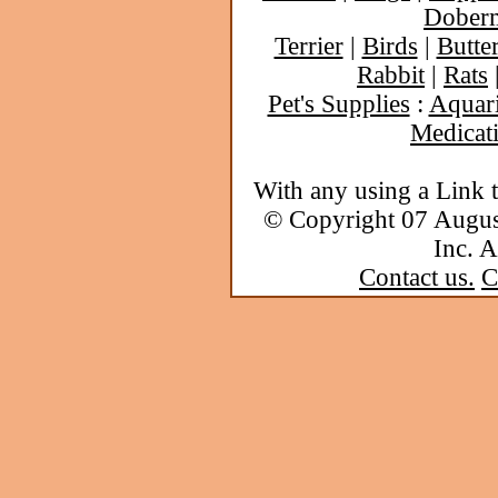
Dober
Terrier
|
Birds
|
Butter
Rabbit
|
Rats
Pet's Supplies
:
Aquar
Medicat
With any using a Link 
© Copyright 07 Augu
Inc. A
Contact us.
C