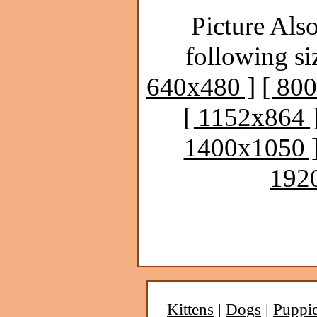
Picture Also
following si
640x480 ]
[ 80
[ 1152x864 
1400x1050 
192
Kittens
|
Dogs
|
Puppi