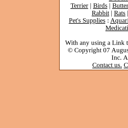
Terrier
|
Birds
|
Butter
Rabbit
|
Rats
Pet's Supplies
:
Aquar
Medicat
With any using a Link 
© Copyright 07 Augu
Inc. A
Contact us.
C