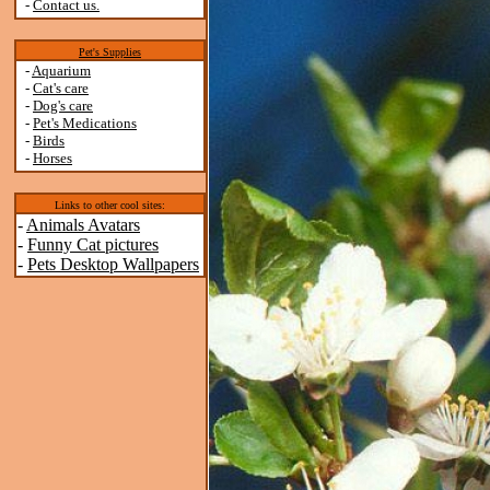
-
Contact us.
Pet's Supplies
-
Aquarium
-
Cat's care
-
Dog's care
-
Pet's Medications
-
Birds
-
Horses
Links to other cool sites:
-
Animals Avatars
-
Funny Cat pictures
-
Pets Desktop Wallpapers