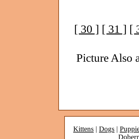
[ 30 ]
[ 31 ]
[ 
Picture Also a
Kittens
|
Dogs
|
Puppi
Dober