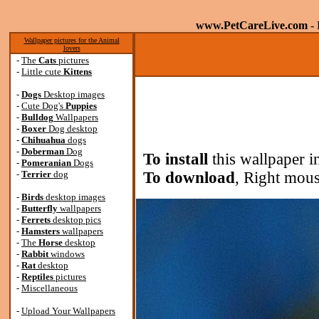
www.PetCareLive.com
- 
Wallpaper pictures for the Animal
lovers
-
The
Cats
pictures
-
Little cute
Kittens
-
Dogs
Desktop images
-
Cute Dog's
Puppies
-
Bulldog
Wallpapers
-
Boxer
Dog desktop
-
Chihuahua
dogs
-
Doberman
Dog
To install
this wallpaper i
-
Pomeranian
Dogs
-
Terrier
dog
To download
, Right mous
-
Birds
desktop images
-
Butterfly
wallpapers
-
Ferrets
desktop pics
-
Hamsters
wallpapers
-
The
Horse
desktop
-
Rabbit
windows
-
Rat
desktop
-
Reptiles
pictures
-
Miscellaneous
-
Upload Your Wallpapers