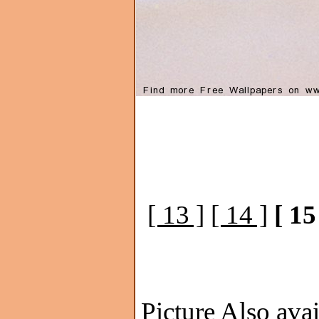
[ 13 ]
[ 14 ]
[ 15
Picture Also avai