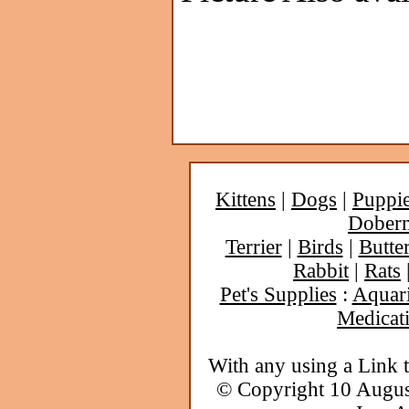
Kittens
|
Dogs
|
Puppi
Dober
Terrier
|
Birds
|
Butter
Rabbit
|
Rats
Pet's Supplies
:
Aquar
Medicat
With any using a Link 
© Copyright 10 Augu