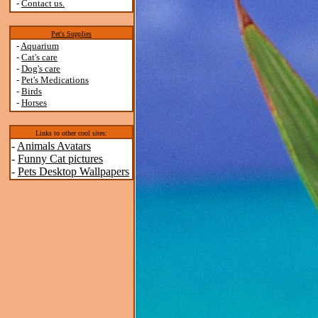
-
Contact us.
Pet's Supplies
-
Aquarium
-
Cat's care
-
Dog's care
-
Pet's Medications
-
Birds
-
Horses
Links to other cool sites:
-
Animals Avatars
-
Funny Cat pictures
-
Pets Desktop Wallpapers