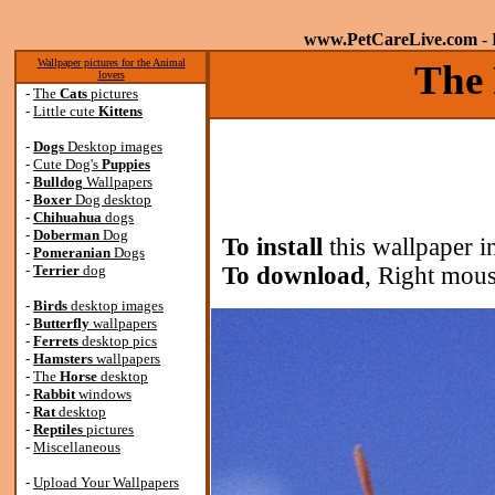
www.PetCareLive.com
- 
Wallpaper pictures for the Animal
The 
lovers
-
The
Cats
pictures
-
Little cute
Kittens
-
Dogs
Desktop images
-
Cute Dog's
Puppies
-
Bulldog
Wallpapers
-
Boxer
Dog desktop
-
Chihuahua
dogs
-
Doberman
Dog
To install
this wallpaper i
-
Pomeranian
Dogs
-
Terrier
dog
To download
, Right mous
-
Birds
desktop images
-
Butterfly
wallpapers
-
Ferrets
desktop pics
-
Hamsters
wallpapers
-
The
Horse
desktop
-
Rabbit
windows
-
Rat
desktop
-
Reptiles
pictures
-
Miscellaneous
-
Upload Your Wallpapers